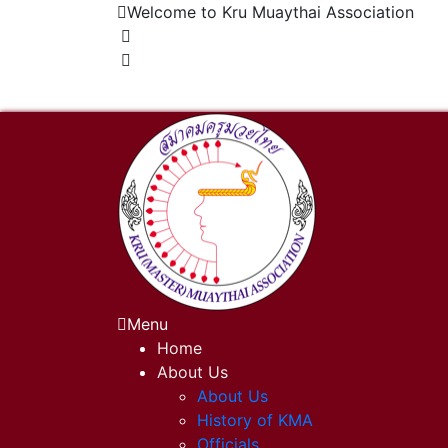
Welcome to Kru Muaythai Association
+668 1302 4622
krumuaythaiassociation@gmail.com
Menu
Home
About Us
About Us
History of KMA
Officials