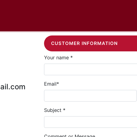
CUSTOMER INFORMATION
Your name *
Email*
ail.com
Subject *
Comment or Message