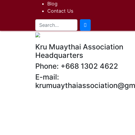
Blog
Contact Us
Kru Muaythai Association
Headquarters
Phone: +668 1302 4622
E-mail:
krumuaythaiassociation@gm