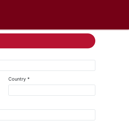
Country *