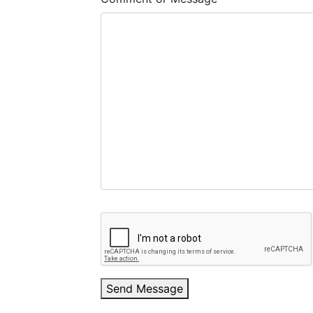
Send Message