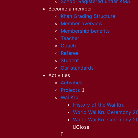
School Registered under KMA
Become a member
Khan Grading Structure
Member overview
Membership benefits
Teacher
Coach
Referee
Student
Our standards
Activities
Activities
Projects
Wai Kru
History of the Wai Kru
World Wai Kru Ceremony 2
World Wai Kru Ceremony 2
Close