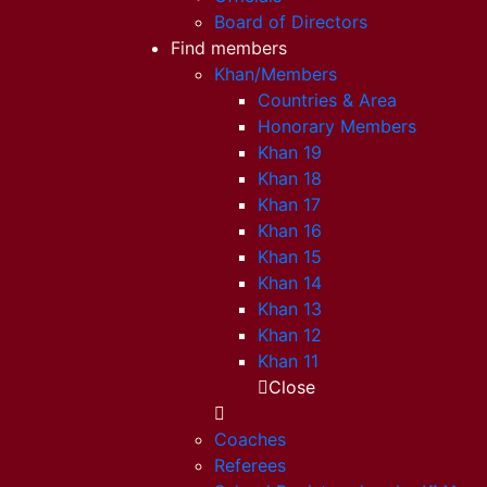
Board of Directors
Find members
Khan/Members
Countries & Area
Honorary Members
Khan 19
Khan 18
Khan 17
Khan 16
Khan 15
Khan 14
Khan 13
Khan 12
Khan 11
Close
Coaches
Referees