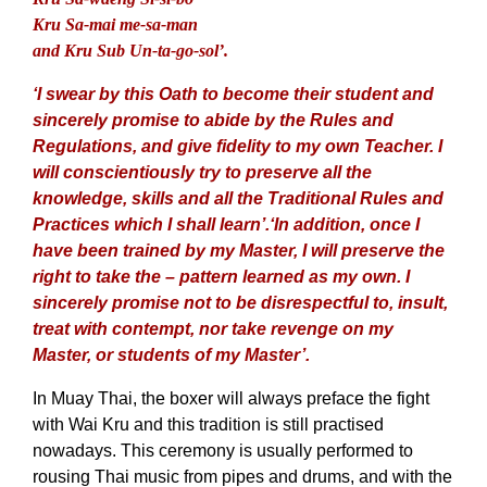
Kru Sa-mai me-sa-man
and Kru Sub Un-ta-go-sol’.
‘I swear by this Oath to become their student and
sincerely promise to abide by the Rules and
Regulations, and give fidelity to my own Teacher. I
will conscientiously try to preserve all the
knowledge, skills and all the Traditional Rules and
Practices which I shall learn’.
‘In addition, once I
have been trained by my Master, I will preserve the
right to take the – pattern learned as my own. I
sincerely promise not to be disrespectful to, insult,
treat with contempt, nor take revenge on my
Master, or students of my Master’.
In Muay Thai, the boxer will always preface the fight
with Wai Kru and this tradition is still practised
nowadays. This ceremony is usually performed to
rousing Thai music from pipes and drums, and with the