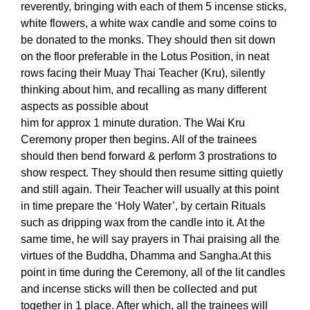
reverently, bringing with each of them 5 incense sticks,
white flowers, a white wax candle and some coins to
be donated to the monks. They should then sit down
on the floor preferable in the Lotus Position, in neat
rows facing their Muay Thai Teacher (Kru), silently
thinking about him, and recalling as many different
aspects as possible about
him for approx 1 minute duration.
The Wai Kru
Ceremony proper then begins. All of the trainees
should then bend forward & perform 3 prostrations to
show respect. They should then resume sitting quietly
and still again. Their Teacher will usually at this point
in time prepare the ‘Holy Water’, by certain Rituals
such as dripping wax from the candle into it. At the
same time, he will say prayers in Thai praising all the
virtues of the Buddha, Dhamma and Sangha.
At this
point in time during the Ceremony, all of the lit candles
and incense sticks will then be collected and put
together in 1 place. After which, all the trainees will