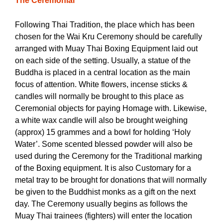
The Ceremonial
Following Thai Tradition, the place which has been
chosen for the Wai Kru Ceremony should be carefully
arranged with Muay Thai Boxing Equipment laid out
on each side of the setting. Usually, a statue of the
Buddha is placed in a central location as the main
focus of attention. White flowers, incense sticks &
candles will normally be brought to this place as
Ceremonial objects for paying Homage with.
Likewise,
a white wax candle will also be brought weighing
(approx) 15 grammes and a bowl for holding ‘Holy
Water’. Some scented blessed powder will also be
used during the Ceremony for the Traditional marking
of the Boxing equipment. It is also Customary for a
metal tray to be brought for donations that will normally
be given to the Buddhist monks as a gift on the next
day. The Ceremony usually begins as follows the
Muay Thai trainees (fighters) will enter the location