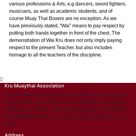
various professions & Arts, e.g dancers, sword fighters,
musicians, as well as academic students, and of
course Muay Thai Boxers are no exception. As we
have previously stated, “Wai” means to pay respect by
putting both hands together in front of the chest. The
demonstration of Wai Kru does not only imply paying
respect to the present Teacher, but also includes
homage to all the teachers of the discipline.
Kru Muaythai Association
The Kru Muay Thai Association (KMA) is a non-profit
organization, with focus on the teaching and grading
curriculum of Muay Thai and Muay Boran. Accredited
by Thailand’s Ministry of Culture and Education since
2003.
Address