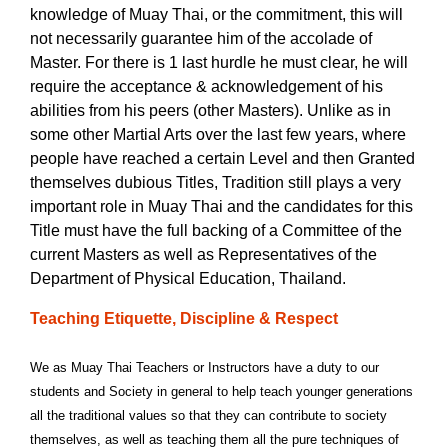
knowledge of Muay Thai, or the commitment, this will
not necessarily guarantee him of the accolade of
Master. For there is 1 last hurdle he must clear, he will
require the acceptance & acknowledgement of his
abilities from his peers (other Masters). Unlike as in
some other Martial Arts over the last few years, where
people have reached a certain Level and then Granted
themselves dubious Titles, Tradition still plays a very
important role in Muay Thai and the candidates for this
Title must have the full backing of a Committee of the
current Masters as well as Representatives of the
Department of Physical Education, Thailand.
Teaching Etiquette, Discipline & Respect
We as Muay Thai Teachers or Instructors have a duty to our
students and Society in general to help teach younger generations
all the traditional values so that they can contribute to society
themselves, as well as teaching them all the pure techniques of