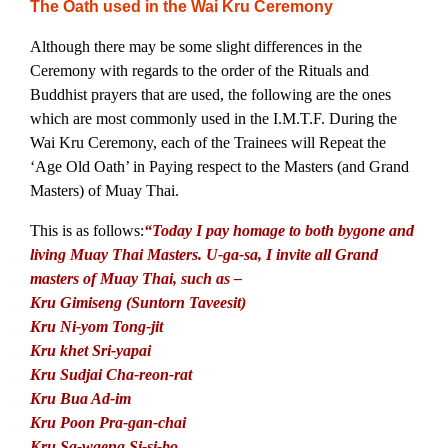
The Oath used in the Wai Kru Ceremony
Although there may be some slight differences in the
Ceremony with regards to the order of the Rituals and
Buddhist prayers that are used, the following are the ones
which are most commonly used in the I.M.T.F. During the
Wai Kru Ceremony, each of the Trainees will Repeat the
‘Age Old Oath’ in Paying respect to the Masters (and Grand
Masters) of Muay Thai.
This is as follows:
“Today I pay homage to both bygone and
living Muay Thai Masters. U-ga-sa, I invite all Grand
masters of Muay Thai, such as –
Kru Gimiseng (Suntorn Taveesit)
Kru Ni-yom Tong-jit
Kru khet Sri-yapai
Kru Sudjai Cha-reon-rat
Kru Bua Ad-im
Kru Poon Pra-gan-chai
Kru Sa-waeng Si-si-bo