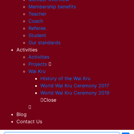
Membership benefits
Teacher
Coach
Referee
Student
Our standards
Activities
Activities
Projects
Wai Kru
History of the Wai Kru
World Wai Kru Ceremony 2017
World Wai Kru Ceremony 2019
Close
Blog
Contact Us