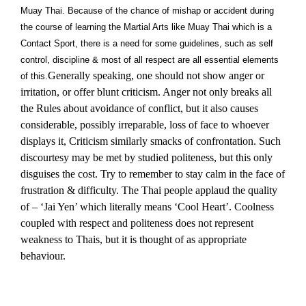
Muay Thai. Because of the chance of mishap or accident during
the course of learning the Martial Arts like Muay Thai which is a
Contact Sport, there is a need for some guidelines, such as self
control, discipline & most of all respect are all essential elements
Generally speaking, one should not show anger or
of this.
irritation, or offer blunt criticism. Anger not only breaks all
the Rules about avoidance of conflict, but it also causes
considerable, possibly irreparable, loss of face to whoever
displays it, Criticism similarly smacks of confrontation. Such
discourtesy may be met by studied politeness, but this only
disguises the cost. Try to remember to stay calm in the face of
frustration & difficulty. The Thai people applaud the quality
of – ‘Jai Yen’ which literally means ‘Cool Heart’. Coolness
coupled with respect and politeness does not represent
weakness to Thais, but it is thought of as appropriate
behaviour.