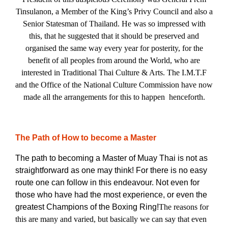
Tinsulanon, a Member of the King’s Privy Council and also a
Senior Statesman of Thailand. He was so impressed with
this, that he suggested that it should be preserved and
organised the same way every year for posterity, for the
benefit of all peoples from around the World, who are
interested in Traditional Thai Culture & Arts. The I.M.T.F
and the Office of the National Culture Commission have now
made all the arrangements for this to happen henceforth.
The Path of How to become a Master
The path to becoming a Master of Muay Thai is not as
straightforward as one may think! For there is no easy
route one can follow in this endeavour. Not even for
those who have had the most experience, or even the
greatest Champions of the Boxing Ring!
The reasons for
this are many and varied, but basically we can say that even