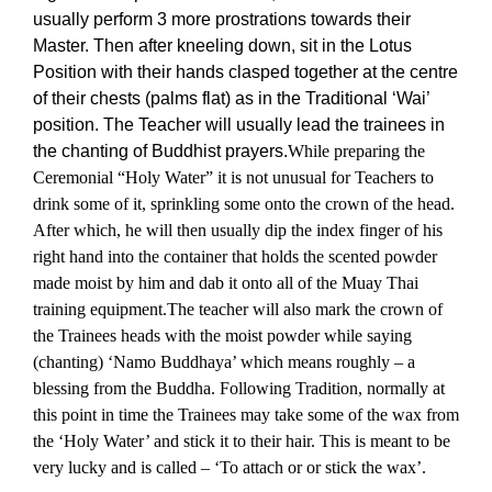
usually perform 3 more prostrations towards their
Master. Then after kneeling down, sit in the Lotus
Position with their hands clasped together at the centre
of their chests (palms flat) as in the Traditional ‘Wai’
position. The Teacher will usually lead the trainees in
the chanting of Buddhist prayers.
While preparing the
Ceremonial “Holy Water” it is not unusual for Teachers to
drink some of it, sprinkling some onto the crown of the head.
After which, he will then usually dip the index finger of his
right hand into the container that holds the scented powder
made moist by him and dab it onto all of the Muay Thai
training equipment.
The teacher will also mark the crown of
the Trainees heads with the moist powder while saying
(chanting) ‘Namo Buddhaya’ which means roughly – a
blessing from the Buddha. Following Tradition, normally at
this point in time the Trainees may take some of the wax from
the ‘Holy Water’ and stick it to their hair. This is meant to be
very lucky and is called – ‘To attach or or stick the wax’.