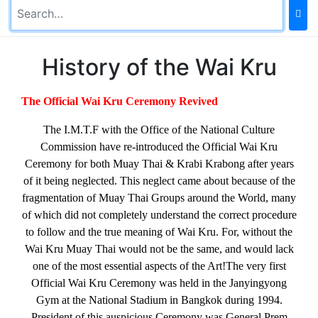
History of the Wai Kru
The Official Wai Kru Ceremony Revived
The I.M.T.F with the Office of the National Culture
Commission have re-introduced the Official Wai Kru
Ceremony for both Muay Thai & Krabi Krabong after years
of it being neglected. This neglect came about because of the
fragmentation of Muay Thai Groups around the World, many
of which did not completely understand the correct procedure
to follow and the true meaning of Wai Kru. For, without the
Wai Kru Muay Thai would not be the same, and would lack
one of the most essential aspects of the Art!
The very first
Official Wai Kru Ceremony was held in the Janyingyong
Gym at the National Stadium in Bangkok during 1994.
President of this auspicious Ceremony was General Prem