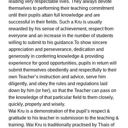
leading very respectable lives. They always devote
themselves to performing their teaching commitment
until their pupils attain full knowledge and are
successful in their fields. Such a Kru is usually
rewarded by his sense of achievement, respect from
everyone and an increase in the number of students
willing to submit to his guidance.
To show sincere
appreciation and perseverance, dedication and
generosity in conferring knowledge & providing
experience for good opportunities, pupils in return will
submit themselves obediently and respectfully to their
own Teacher’s instruction and advice, serve him
diligently, and obey the rules and regulations laid
down by him (or her), so that the Teacher can pass on
the knowledge of that particular field to them closely,
quickly, properly and wisely.
Wai Kru is a demonstration of the pupil’s respect &
gratitude to his teacher in submission to the teaching &
training. Wai Kru is traditionally practised by Thais of