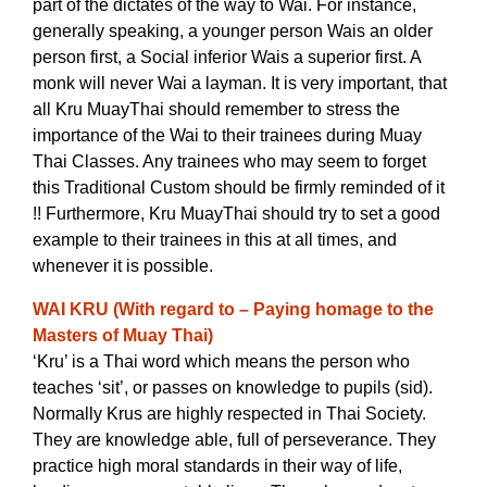
part of the dictates of the way to Wai. For instance,
generally speaking, a younger person Wais an older
person first, a Social inferior Wais a superior first. A
monk will never Wai a layman. It is very important, that
all Kru MuayThai should remember to stress the
importance of the Wai to their trainees during Muay
Thai Classes. Any trainees who may seem to forget
this Traditional Custom should be firmly reminded of it
!!
Furthermore, Kru MuayThai should try to set a good
example to their trainees in this at all times, and
whenever it is possible.
WAI KRU (With regard to – Paying homage to the
Masters of Muay Thai)
‘Kru’ is a Thai word which means the person who
teaches ‘sit’, or passes on knowledge to pupils (sid).
Normally Krus are highly respected in Thai Society.
They are knowledge able, full of perseverance. They
practice high moral standards in their way of life,