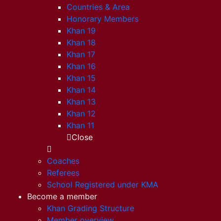
Countries & Area
Honorary Members
Khan 19
Khan 18
Khan 17
Khan 16
Khan 15
Khan 14
Khan 13
Khan 12
Khan 11
Close
Coaches
Referees
School Registered under KMA
Become a member
Khan Grading Structure
Member overview