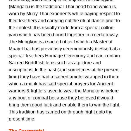
(Mangala) is the traditional Thai head band which is
worn by Muay Thai exponents while paying respect to
their teachers and carrying out the ritual dance prior to
the contest. It is usually made from a special cotton
yarn which has been bound together in a certain way.
The Mongkon is a sacred object which a Master of
Muay Thai has previously ceremoniously blessed at a
special Teachers Homage Ceremony and can contain
Sacred Buddhist items such as a picture and
inscriptions. In the past (and sometimes at the present
time) they have had a sacred amulet wrapped in them
which a monk has said special prayers for. Ancient
warriors & fighters used to wear the Mongkons before
any bout of combat because they believed it would
bring them good luck and enable them to win the fight.
This tradition has carried on through, right upto the
present time.