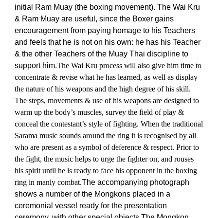
initial Ram Muay (the boxing movement). The Wai Kru
& Ram Muay are useful, since the Boxer gains
encouragement from paying homage to his Teachers
and feels that he is not on his own: he has his Teacher
& the other Teachers of the Muay Thai discipline to
support him.
The Wai Kru process will also give him time to
concentrate & revise what he has learned, as well as display
the nature of his weapons and the high degree of his skill.
The steps, movements & use of his weapons are designed to
warm up the body’s muscles, survey the field of play &
conceal the contestant’s style of fighting. When the traditional
Sarama music sounds around the ring it is recognised by all
who are present as a symbol of deference & respect. Prior to
the fight, the music helps to urge the fighter on, and rouses
his spirit until he is ready to face his opponent in the boxing
ring in manly combat.
The accompanying photograph
shows a number of the Mongkons placed in a
ceremonial vessel ready for the presentation
ceremony, with other special objects.
The Mongkon