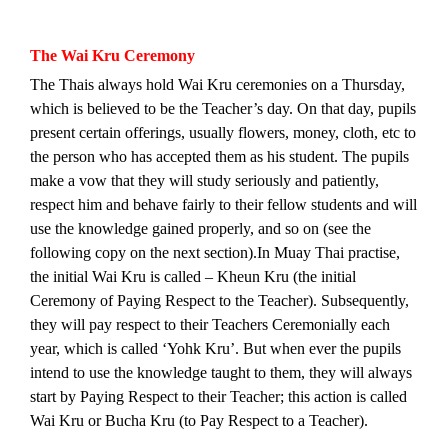
The Wai Kru Ceremony
The Thais always hold Wai Kru ceremonies on a Thursday,
which is believed to be the Teacher’s day. On that day, pupils
present certain offerings, usually flowers, money, cloth, etc to
the person who has accepted them as his student. The pupils
make a vow that they will study seriously and patiently,
respect him and behave fairly to their fellow students and will
use the knowledge gained properly, and so on (see the
following copy on the next section).
In Muay Thai practise,
the initial Wai Kru is called – Kheun Kru (the initial
Ceremony of Paying Respect to the Teacher). Subsequently,
they will pay respect to their Teachers Ceremonially each
year, which is called ‘Yohk Kru’. But when ever the pupils
intend to use the knowledge taught to them, they will always
start by Paying Respect to their Teacher; this action is called
Wai Kru or Bucha Kru (to Pay Respect to a Teacher).