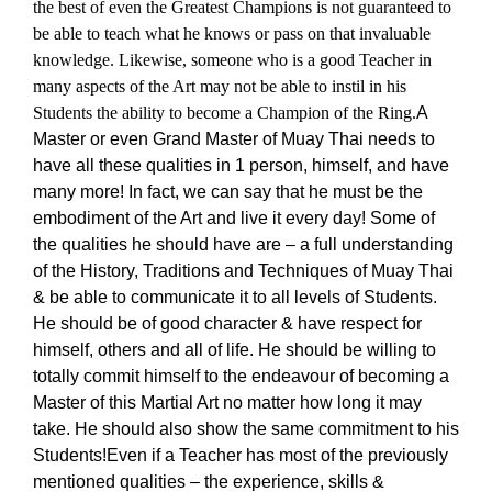
the best of even the Greatest Champions is not guaranteed to
be able to teach what he knows or pass on that invaluable
knowledge. Likewise, someone who is a good Teacher in
many aspects of the Art may not be able to instil in his
Students the ability to become a Champion of the Ring.
A
Master or even Grand Master of Muay Thai needs to
have all these qualities in 1 person, himself, and have
many more! In fact, we can say that he must be the
embodiment of the Art and live it every day! Some of
the qualities he should have are – a full understanding
of the History, Traditions and Techniques of Muay Thai
& be able to communicate it to all levels of Students.
He should be of good character & have respect for
himself, others and all of life. He should be willing to
totally commit himself to the endeavour of becoming a
Master of this Martial Art no matter how long it may
take. He should also show the same commitment to his
Students!
Even if a Teacher has most of the previously
mentioned qualities – the experience, skills &