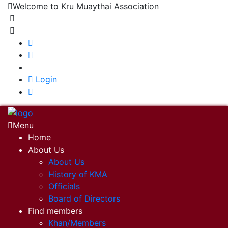
Welcome to Kru Muaythai Association
+668 1302 4622
krumuaythaiassociation@gmail.com
|
Login
Menu
Home
About Us
About Us
History of KMA
Officials
Board of Directors
Find members
Khan/Members