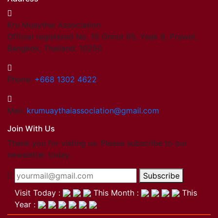
Kru Muaythai Association
Official registered No. 15 Onnut 65, Yeak 8, Prawet,
Bangkok, Thailand. 10250
Phone:
+668 1302 4622
Mail:
krumuaythaiassociation@gmail.com
Join With Us
Thank you for visting us. Please subscribe to our
newsletter today.
Subscribe
Visit Today :
This Month :
This
Year :