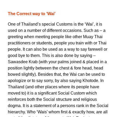
The Correct way to ‘Wai’
One of Thailand’s special Customs is the ‘Wai’, it is
used on a number of different occasions. Such as – a
greeting when meeting people like other Muay Thai
practitioners or students, people you train with or Thai
people. It can also be used as a way to say farewell or
good bye to them. This is also done by saying –
Sawasdee Krab (with your palms joined & placed in a
position lightly between the chest & fore head, head
bowed slightly). Besides that, the Wai can be used to
apologize or to say sorry, by also saying Khotode.
In
Thailand (and other places where its people have
moved to) it is a significant Social Custom which
reinforces both the Social structure and religious
dogma. It is a statement of a persons rank in the Social
hierarchy. Who ‘Wais’ whom first & exactly how, are all