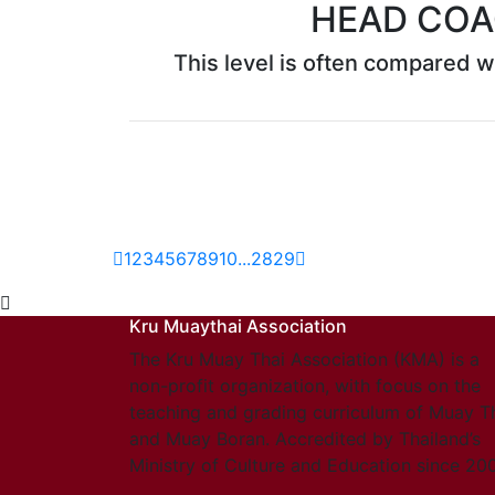
HEAD COA
This level is often compared wi
1
2
3
4
5
6
7
8
9
10
...
28
29
Kru Muaythai Association
The Kru Muay Thai Association (KMA) is a
non-profit organization, with focus on the
teaching and grading curriculum of Muay T
and Muay Boran. Accredited by Thailand’s
Ministry of Culture and Education since 20