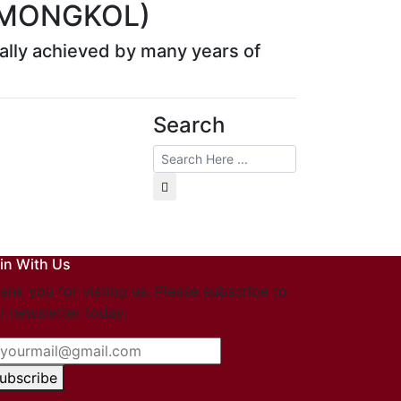
 MONGKOL)
rmally achieved by many years of
Search
in With Us
ank you for visting us. Please subscribe to
r newsletter today.
ubscribe