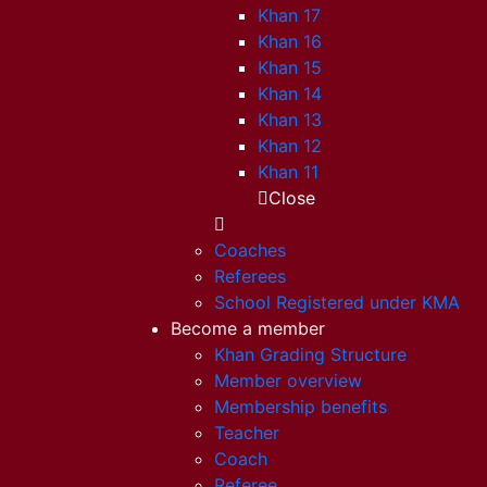
Khan 17
Khan 16
Khan 15
Khan 14
Khan 13
Khan 12
Khan 11
Close
Coaches
Referees
School Registered under KMA
Become a member
Khan Grading Structure
Member overview
Membership benefits
Teacher
Coach
Referee