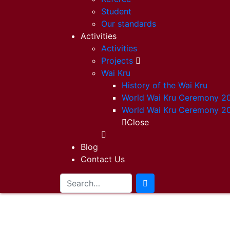
Student
Our standards
Activities
Activities
Projects
Wai Kru
History of the Wai Kru
World Wai Kru Ceremony 2
World Wai Kru Ceremony 2
Close
Blog
Contact Us