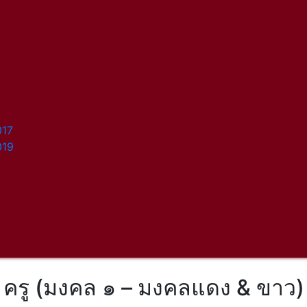
017
019
ครู (มงคล ๑ – มงคลแดง & ขาว)