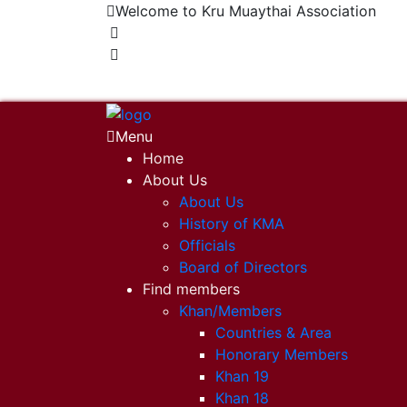
Welcome to Kru Muaythai Association
+668 1302 4622
krumuaythaiassociation@gmail.com
Menu
Home
About Us
About Us
History of KMA
Officials
Board of Directors
Find members
Khan/Members
Countries & Area
Honorary Members
Khan 19
Khan 18