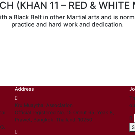
CH (KHAN 11 – RED & WHITE
th a Black Belt in other Martial arts and is no
practice and hard work and dedication.
Address
Jo
Th
Kru Muaythai Association
ou
hai
Official registered No. 15 Onnut 65, Yeak 8,
Prawet, Bangkok, Thailand. 10250
03.
S