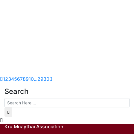
1
2
3
4
5
6
7
8
9
10
...
29
30
Search
Kru Muaythai Association