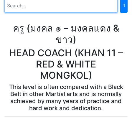
ครู (มงคล ๑ – มงคลแดง &
ขาว)
HEAD COACH (KHAN 11 –
RED & WHITE
MONGKOL)
This level is often compared with a Black
Belt in other Martial arts and is normally
achieved by many years of practice and
hard work and dedication.