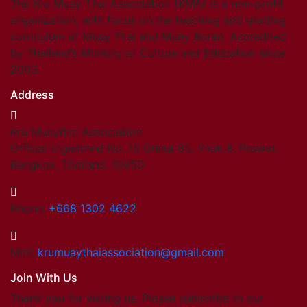
The Kru Muay Thai Association (KMA) is a non-profit
organization, with focus on the teaching and grading
curriculum of Muay Thai and Muay Boran. Accredited
by Thailand’s Ministry of Culture and Education since
2003.
Address
Kru Muaythai Association
Official registered No. 15 Onnut 65, Yeak 8, Prawet,
Bangkok, Thailand. 10250
Phone:
+668 1302 4622
Mail:
krumuaythaiassociation@gmail.com
Join With Us
Thank you for visting us. Please subscribe to our