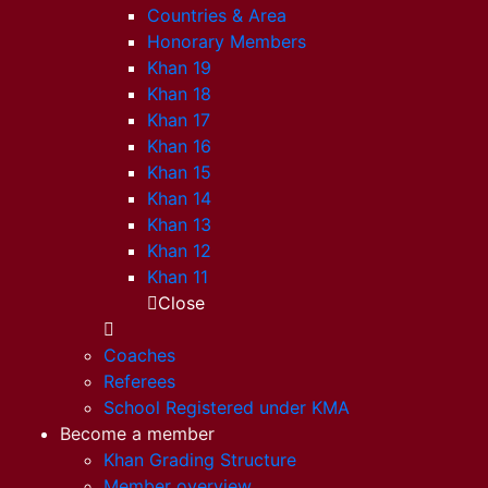
Countries & Area
Honorary Members
Khan 19
Khan 18
Khan 17
Khan 16
Khan 15
Khan 14
Khan 13
Khan 12
Khan 11
Close
Coaches
Referees
School Registered under KMA
Become a member
Khan Grading Structure
Member overview