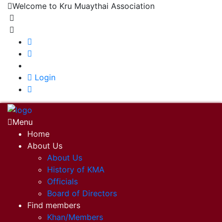
Welcome to Kru Muaythai Association
+668 1302 4622
krumuaythaiassociation@gmail.com
|
Login
Menu
Home
About Us
About Us
History of KMA
Officials
Board of Directors
Find members
Khan/Members