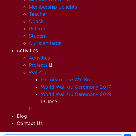
Membership benefits
Teacher
Coach
Referee
Student
Our standards
Activities
Activities
Projects
Wai Kru
History of the Wai Kru
World Wai Kru Ceremony 2017
World Wai Kru Ceremony 2019
Close
Blog
Contact Us