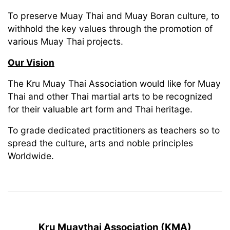
To preserve Muay Thai and Muay Boran culture, to
withhold the key values through the promotion of
various Muay Thai projects.
Our Vision
The Kru Muay Thai Association would like for Muay
Thai and other Thai martial arts to be recognized
for their valuable art form and Thai heritage.
To grade dedicated practitioners as teachers so to
spread the culture, arts and noble principles
Worldwide.
Kru Muaythai Association (KMA)