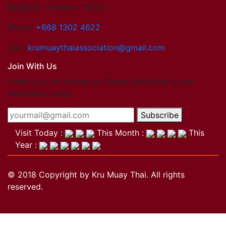
Bangkok, Thailand. 10250
Phone:
+668 1302 4622
Mail:
krumuaythaiassociation@gmail.com
Join With Us
Thank you for visting us. Please subscribe to our
newsletter today.
Subscribe
Visit Today :
This Month :
This
Year :
© 2018 Copyright by Kru Muay Thai. All rights
reserved.