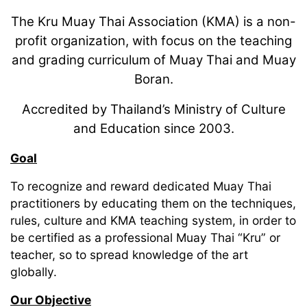
The Kru Muay Thai Association (KMA) is a non-
profit organization, with focus on the teaching
and grading curriculum of Muay Thai and Muay
Boran.
Accredited by Thailand’s Ministry of Culture
and Education since 2003.
Goal
To recognize and reward dedicated Muay Thai
practitioners by educating them on the techniques,
rules, culture and KMA teaching system, in order to
be certified as a professional Muay Thai “Kru” or
teacher, so to spread knowledge of the art
globally.
Our Objective