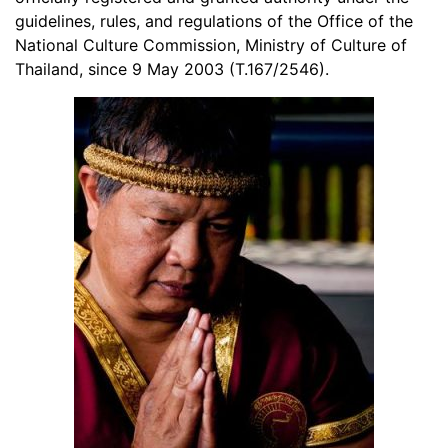
guidelines, rules, and regulations of the Office of the
National Culture Commission, Ministry of Culture of
Thailand, since 9 May 2003 (T.167/2546).