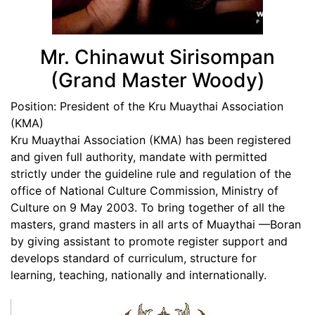
Mr. Chinawut Sirisompan
(Grand Master Woody)
Position:
President of the Kru Muaythai Association
(KMA)
Kru Muaythai Association (KMA) has been registered
and given full authority, mandate with permitted
strictly under the guideline rule and regulation of the
office of National Culture Commission, Ministry of
Culture on 9 May 2003. To bring together of all the
masters, grand masters in all arts of Muaythai —Boran
by giving assistant to promote register support and
develops standard of curriculum, structure for
learning, teaching, nationally and internationally.