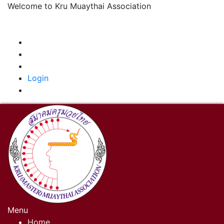
Welcome to Kru Muaythai Association
+668 1302 4622
krumuaythaiassociation@gmail.com
|
Login
Menu
Home