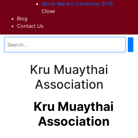
World Wai Kru Ceremony 2019
Close
Blog
Contact Us
Kru Muaythai
Association
Kru Muaythai
Association