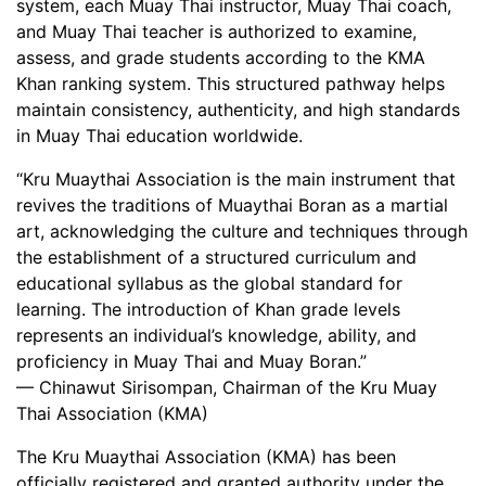
system, each Muay Thai instructor, Muay Thai coach,
and Muay Thai teacher is authorized to examine,
assess, and grade students according to the KMA
Khan ranking system. This structured pathway helps
maintain consistency, authenticity, and high standards
in Muay Thai education worldwide.
“Kru Muaythai Association is the main instrument that
revives the traditions of Muaythai Boran as a martial
art, acknowledging the culture and techniques through
the establishment of a structured curriculum and
educational syllabus as the global standard for
learning. The introduction of Khan grade levels
represents an individual’s knowledge, ability, and
proficiency in Muay Thai and Muay Boran.”
—
Chinawut Sirisompan
, Chairman of the Kru Muay
Thai Association (KMA)
The Kru Muaythai Association (KMA) has been
officially registered and granted authority under the