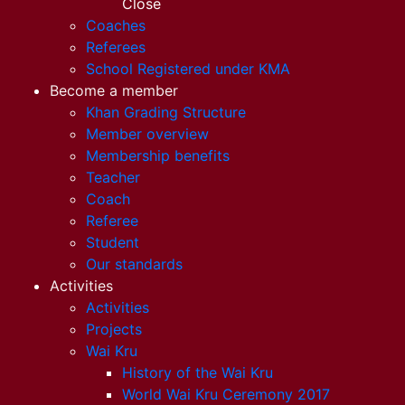
Close
Coaches
Referees
School Registered under KMA
Become a member
Khan Grading Structure
Member overview
Membership benefits
Teacher
Coach
Referee
Student
Our standards
Activities
Activities
Projects
Wai Kru
History of the Wai Kru
World Wai Kru Ceremony 2017