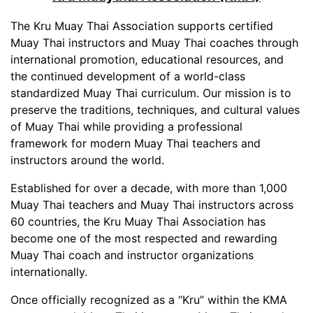
The Kru Muay Thai Association supports certified
Muay Thai instructors and Muay Thai coaches through
international promotion, educational resources, and
the continued development of a world-class
standardized Muay Thai curriculum. Our mission is to
preserve the traditions, techniques, and cultural values
of Muay Thai while providing a professional
framework for modern Muay Thai teachers and
instructors around the world.
Established for over a decade, with more than 1,000
Muay Thai teachers and Muay Thai instructors across
60 countries, the Kru Muay Thai Association has
become one of the most respected and rewarding
Muay Thai coach and instructor organizations
internationally.
Once officially recognized as a “Kru” within the KMA