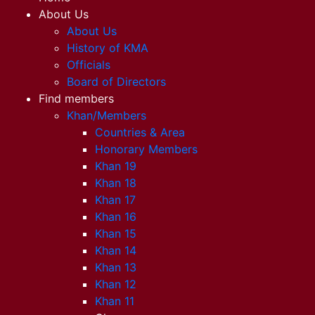
About Us
About Us
History of KMA
Officials
Board of Directors
Find members
Khan/Members
Countries & Area
Honorary Members
Khan 19
Khan 18
Khan 17
Khan 16
Khan 15
Khan 14
Khan 13
Khan 12
Khan 11