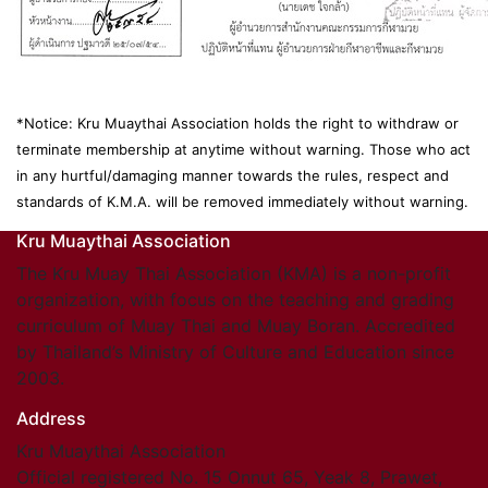
*Notice: Kru Muaythai Association holds the right to withdraw or
terminate membership at anytime without warning. Those who act
in any hurtful/damaging manner towards the rules, respect and
standards of K.M.A. will be removed immediately without warning.
Kru Muaythai Association
The Kru Muay Thai Association (KMA) is a non-profit
organization, with focus on the teaching and grading
curriculum of Muay Thai and Muay Boran. Accredited
by Thailand’s Ministry of Culture and Education since
2003.
Address
Kru Muaythai Association
Official registered No. 15 Onnut 65, Yeak 8, Prawet,