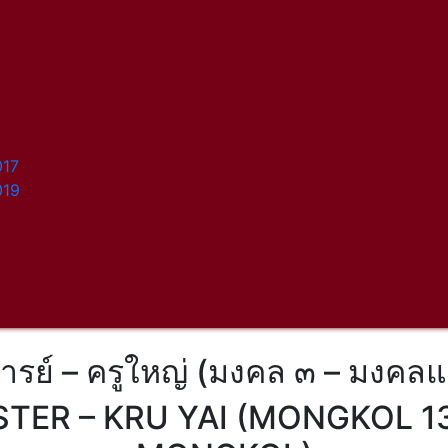
017
019
จารย์ – ครูใหญ่ (มงคล ๓ – มงคลแ
TER – KRU YAI (MONGKOL 13 