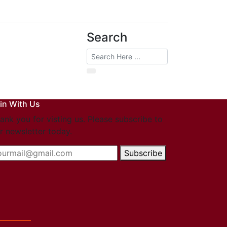
Search
in With Us
ank you for visting us. Please subscribe to
r newsletter today.
Subscribe