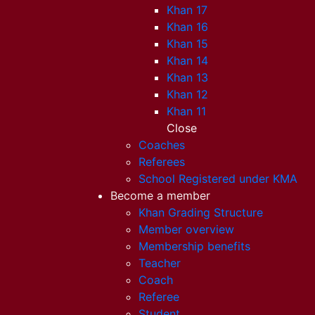
Khan 17
Khan 16
Khan 15
Khan 14
Khan 13
Khan 12
Khan 11
Close
Coaches
Referees
School Registered under KMA
Become a member
Khan Grading Structure
Member overview
Membership benefits
Teacher
Coach
Referee
Student