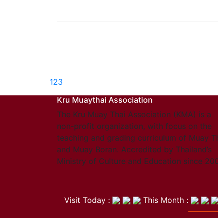
1
2
3
Kru Muaythai Association
The Kru Muay Thai Association (KMA) is a
non-profit organization, with focus on the
teaching and grading curriculum of Muay T
and Muay Boran. Accredited by Thailand’s
Ministry of Culture and Education since 20
Visit Today :
This Month :