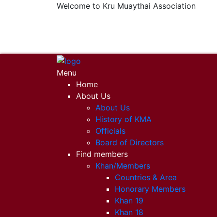
Welcome to Kru Muaythai Association
+668 1302 4622
krumuaythaiassociation@gmail.com
Menu
Home
About Us
About Us
History of KMA
Officials
Board of Directors
Find members
Khan/Members
Countries & Area
Honorary Members
Khan 19
Khan 18