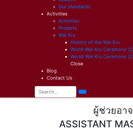
Our standards
Activities
Activities
Projects
Wai Kru
History of the Wai Kru
World Wai Kru Ceremony 2
World Wai Kru Ceremony 2
Close
Blog
Contact Us
ผู้ช่วยอา
ASSISTANT MAS