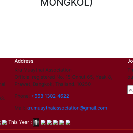
MONGKOL)
Address
Jo
Kru Muaythai Association
Th
Official registered No. 15 Onnut 65, Yeak 8,
ou
hai
Prawet, Bangkok, Thailand. 10250
Phone:
+668 1302 4622
03.
Mail:
krumuaythaiassociation@gmail.com
This Year :