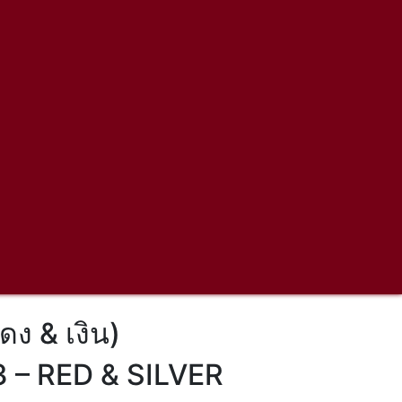
ดง & เงิน)
– RED & SILVER