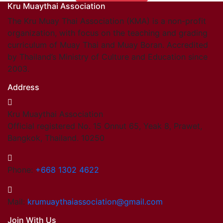
Kru Muaythai Association
Find members
Khan/Members
The Kru Muay Thai Association (KMA) is a non-profit
Countries & Area
organization, with focus on the teaching and grading
Honorary Members
curriculum of Muay Thai and Muay Boran. Accredited
Khan 19
by Thailand’s Ministry of Culture and Education since
Khan 18
2003.
Khan 17
Address
Khan 16
Khan 15
Kru Muaythai Association
Khan 14
Official registered No. 15 Onnut 65, Yeak 8, Prawet,
Khan 13
Bangkok, Thailand. 10250
Khan 12
Khan 11
Close
Phone:
+668 1302 4622
Close
Coaches
Mail:
krumuaythaiassociation@gmail.com
Referees
Join With Us
School Registered under KMA