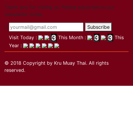
Close
Thank you for visting us. Please subscribe to our
newsletter today.
Become a member
Subscribe
Khan Grading Structure
Member overview
Visit Today :
This Month :
This
Membership benefits
Year :
Teacher
Coach
© 2018 Copyright by Kru Muay Thai. All rights
Referee
reserved.
Student
Our standards
Close
Activities
Activities
Projects
Wai Kru
History of the Wai Kru