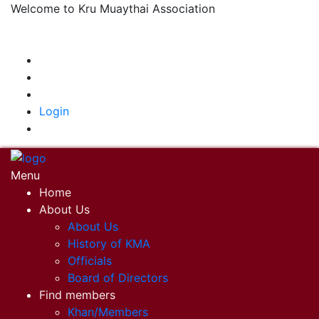
Welcome to Kru Muaythai Association
+668 1302 4622
krumuaythaiassociation@gmail.com
|
Login
Menu
Home
About Us
About Us
History of KMA
Officials
Board of Directors
Find members
Khan/Members