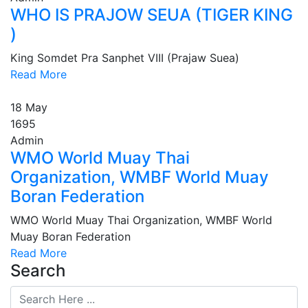
WHO IS PRAJOW SEUA (TIGER KING
)
King Somdet Pra Sanphet VIII (Prajaw Suea)
Read More
18
May
1695
Admin
WMO World Muay Thai
Organization, WMBF World Muay
Boran Federation
WMO World Muay Thai Organization, WMBF World
Muay Boran Federation
Read More
Search