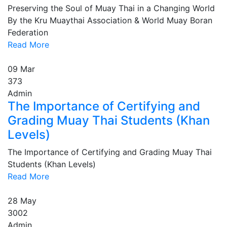
Preserving the Soul of Muay Thai in a Changing World
By the Kru Muaythai Association & World Muay Boran
Federation
Read More
09
Mar
373
Admin
The Importance of Certifying and
Grading Muay Thai Students (Khan
Levels)
The Importance of Certifying and Grading Muay Thai
Students (Khan Levels)
Read More
28
May
3002
Admin