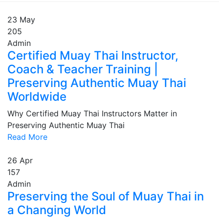
23
May
205
Admin
Certified Muay Thai Instructor,
Coach & Teacher Training |
Preserving Authentic Muay Thai
Worldwide
Why Certified Muay Thai Instructors Matter in
Preserving Authentic Muay Thai
Read More
26
Apr
157
Admin
Preserving the Soul of Muay Thai in
a Changing World