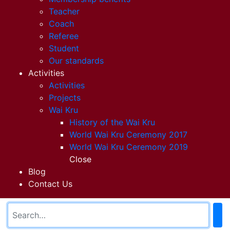
Teacher
Coach
Referee
Student
Our standards
Activities
Activities
Projects
Wai Kru
History of the Wai Kru
World Wai Kru Ceremony 2017
World Wai Kru Ceremony 2019
Close
Blog
Contact Us