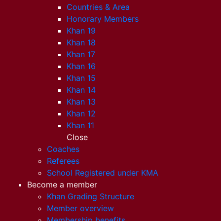
Countries & Area
Honorary Members
Khan 19
Khan 18
Khan 17
Khan 16
Khan 15
Khan 14
Khan 13
Khan 12
Khan 11
Close
Coaches
Referees
School Registered under KMA
Become a member
Khan Grading Structure
Member overview
Membership benefits