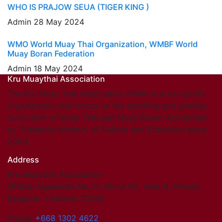
WHO IS PRAJOW SEUA (TIGER KING )
Admin
28 May 2024
WMO World Muay Thai Organization, WMBF World
Muay Boran Federation
Admin
18 May 2024
Kru Muaythai Association
The Kru Muay Thai Association (KMA) is a non-profit
organization, with focus on the teaching and grading
curriculum of Muay Thai and Muay Boran. Accredited
by Thailand’s Ministry of Culture and Education since
2003.
Address
Kru Muaythai Association
Official registered No. 15 Onnut 65, Yeak 8, Prawet,
Bangkok, Thailand. 10250
Phone:
+668 1302 4622