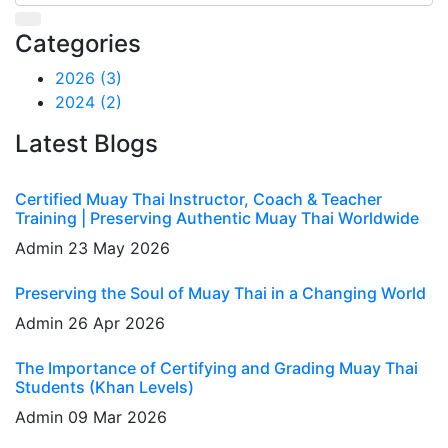
Categories
2026
(3)
2024
(2)
Latest Blogs
Certified Muay Thai Instructor, Coach & Teacher
Training | Preserving Authentic Muay Thai Worldwide
Admin
23 May 2026
Preserving the Soul of Muay Thai in a Changing World
Admin
26 Apr 2026
The Importance of Certifying and Grading Muay Thai
Students (Khan Levels)
Admin
09 Mar 2026