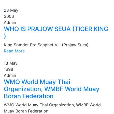
28
May
3006
Admin
WHO IS PRAJOW SEUA (TIGER KING
)
King Somdet Pra Sanphet VIII (Prajaw Suea)
Read More
18
May
1698
Admin
WMO World Muay Thai
Organization, WMBF World Muay
Boran Federation
WMO World Muay Thai Organization, WMBF World
Muay Boran Federation