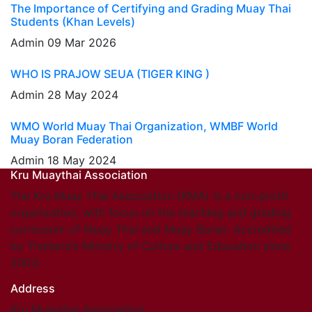
The Importance of Certifying and Grading Muay Thai
Students (Khan Levels)
Admin
09 Mar 2026
WHO IS PRAJOW SEUA (TIGER KING )
Admin
28 May 2024
WMO World Muay Thai Organization, WMBF World
Muay Boran Federation
Admin
18 May 2024
Kru Muaythai Association
The Kru Muay Thai Association (KMA) is a non-profit
organization, with focus on the teaching and grading
curriculum of Muay Thai and Muay Boran. Accredited
by Thailand’s Ministry of Culture and Education since
2003.
Address
Kru Muaythai Association