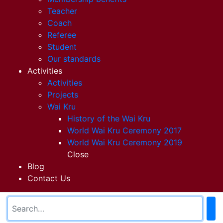
Teacher
Coach
Referee
Student
Our standards
Activities
Activities
Projects
Wai Kru
History of the Wai Kru
World Wai Kru Ceremony 2017
World Wai Kru Ceremony 2019
Close
Blog
Contact Us