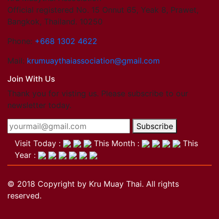
Official registered No. 15 Onnut 65, Yeak 8, Prawet,
Bangkok, Thailand. 10250
Phone:
+668 1302 4622
Mail:
krumuaythaiassociation@gmail.com
Join With Us
Thank you for visting us. Please subscribe to our
newsletter today.
Subscribe
Visit Today :
This Month :
This
Year :
© 2018 Copyright by Kru Muay Thai. All rights
reserved.