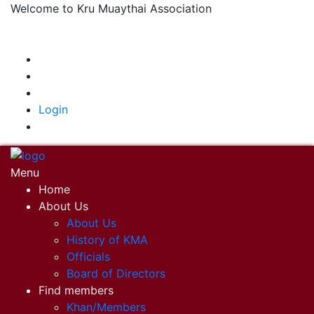
Welcome to Kru Muaythai Association
+668 1302 4622
krumuaythaiassociation@gmail.com
|
Login
Menu
Home
About Us
About Us
History of KMA
Officials
Board of Directors
Find members
Khan/Members