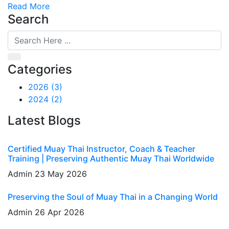
Read More
Search
Categories
2026
(3)
2024
(2)
Latest Blogs
Certified Muay Thai Instructor, Coach & Teacher
Training | Preserving Authentic Muay Thai Worldwide
Admin
23 May 2026
Preserving the Soul of Muay Thai in a Changing World
Admin
26 Apr 2026