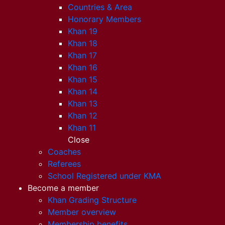
Countries & Area
Honorary Members
Khan 19
Khan 18
Khan 17
Khan 16
Khan 15
Khan 14
Khan 13
Khan 12
Khan 11
Close
Coaches
Referees
School Registered under KMA
Become a member
Khan Grading Structure
Member overview
Membership benefits