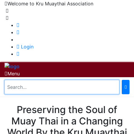
Welcome to Kru Muaythai Association
+668 1302 4622
krumuaythaiassociation@gmail.com
|
Login
Menu
Home
About Us
About Us
History of KMA
Preserving the Soul of
Officials
Board of Directors
Muay Thai in a Changing
Close
World By the Kru Muaythai