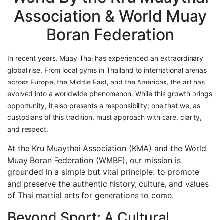
Find members
Association & World Muay
Khan/Members
Boran Federation
Countries & Area
Honorary Members
Khan 19
In recent years, Muay Thai has experienced an extraordinary
Khan 18
global rise. From local gyms in Thailand to international arenas
Khan 17
across Europe, the Middle East, and the Americas, the art has
Khan 16
evolved into a worldwide phenomenon. While this growth brings
Khan 15
opportunity, it also presents a responsibility; one that we, as
Khan 14
custodians of this tradition, must approach with care, clarity,
Khan 13
and respect.
Khan 12
At the Kru Muaythai Association (KMA) and the World
Khan 11
Muay Boran Federation (WMBF), our mission is
Close
grounded in a simple but vital principle: to promote
Close
and preserve the authentic history, culture, and values
of Thai martial arts for generations to come.
Coaches
Referees
Beyond Sport: A Cultural
School Registered under KMA