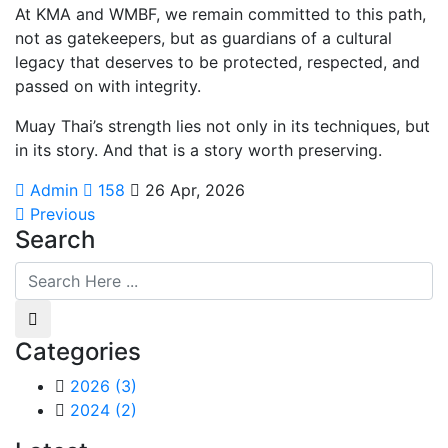
At KMA and WMBF, we remain committed to this path,
not as gatekeepers, but as guardians of a cultural
legacy that deserves to be protected, respected, and
passed on with integrity.
Muay Thai’s strength lies not only in its techniques, but
in its story. And that is a story worth preserving.
Admin
158
26 Apr, 2026
Previous
Search
Categories
2026
(3)
2024
(2)