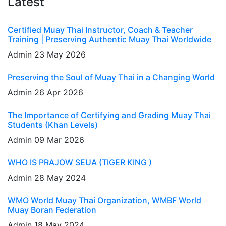
Latest
Certified Muay Thai Instructor, Coach & Teacher
Training | Preserving Authentic Muay Thai Worldwide
Admin
23 May 2026
Preserving the Soul of Muay Thai in a Changing World
Admin
26 Apr 2026
The Importance of Certifying and Grading Muay Thai
Students (Khan Levels)
Admin
09 Mar 2026
WHO IS PRAJOW SEUA (TIGER KING )
Admin
28 May 2024
WMO World Muay Thai Organization, WMBF World
Muay Boran Federation
Admin
18 May 2024