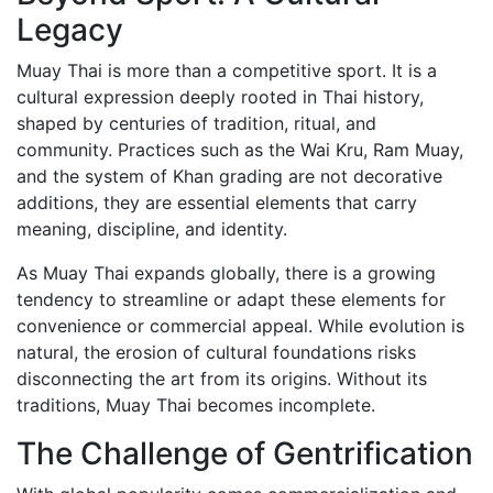
Legacy
Close
Muay Thai is more than a competitive sport. It is a
Become a member
cultural expression deeply rooted in Thai history,
Khan Grading Structure
shaped by centuries of tradition, ritual, and
Member overview
community. Practices such as the Wai Kru, Ram Muay,
Membership benefits
and the system of Khan grading are not decorative
Teacher
additions, they are essential elements that carry
Coach
meaning, discipline, and identity.
Referee
Student
As Muay Thai expands globally, there is a growing
Our standards
tendency to streamline or adapt these elements for
Close
convenience or commercial appeal. While evolution is
natural, the erosion of cultural foundations risks
Activities
disconnecting the art from its origins. Without its
Activities
traditions, Muay Thai becomes incomplete.
Projects
The Challenge of Gentrification
Wai Kru
History of the Wai Kru