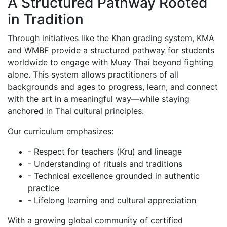
A Structured Pathway Rooted
in Tradition
Through initiatives like the Khan grading system, KMA
and WMBF provide a structured pathway for students
worldwide to engage with Muay Thai beyond fighting
alone. This system allows practitioners of all
backgrounds and ages to progress, learn, and connect
with the art in a meaningful way—while staying
anchored in Thai cultural principles.
Our curriculum emphasizes:
- Respect for teachers (Kru) and lineage
- Understanding of rituals and traditions
- Technical excellence grounded in authentic
practice
- Lifelong learning and cultural appreciation
With a growing global community of certified