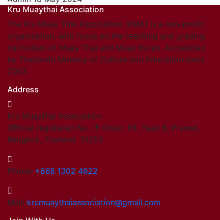
Kru Muaythai Association
The Kru Muay Thai Association (KMA) is a non-profit
organization, with focus on the teaching and grading
curriculum of Muay Thai and Muay Boran. Accredited
by Thailand’s Ministry of Culture and Education since
2003.
Address
Kru Muaythai Association
Official registered No. 15 Onnut 65, Yeak 8, Prawet,
Bangkok, Thailand. 10250
Phone:
+668 1302 4622
Mail:
krumuaythaiassociation@gmail.com