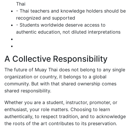
Thai
- Thai teachers and knowledge holders should be
recognized and supported
- Students worldwide deserve access to
authentic education, not diluted interpretations
A Collective Responsibility
The future of Muay Thai does not belong to any single
organization or country, it belongs to a global
community. But with that shared ownership comes
shared responsibility.
Whether you are a student, instructor, promoter, or
enthusiast, your role matters. Choosing to learn
authentically, to respect tradition, and to acknowledge
the roots of the art contributes to its preservation.