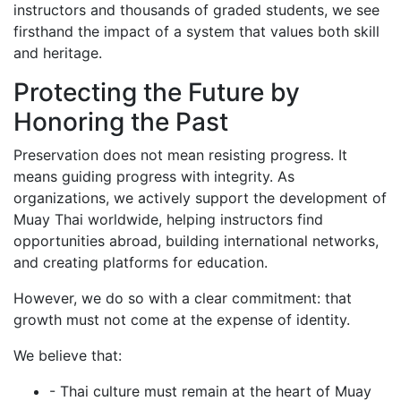
instructors and thousands of graded students, we see
firsthand the impact of a system that values both skill
and heritage.
Protecting the Future by
Honoring the Past
Preservation does not mean resisting progress. It
means guiding progress with integrity. As
organizations, we actively support the development of
Muay Thai worldwide, helping instructors find
opportunities abroad, building international networks,
and creating platforms for education.
However, we do so with a clear commitment: that
growth must not come at the expense of identity.
We believe that:
- Thai culture must remain at the heart of Muay