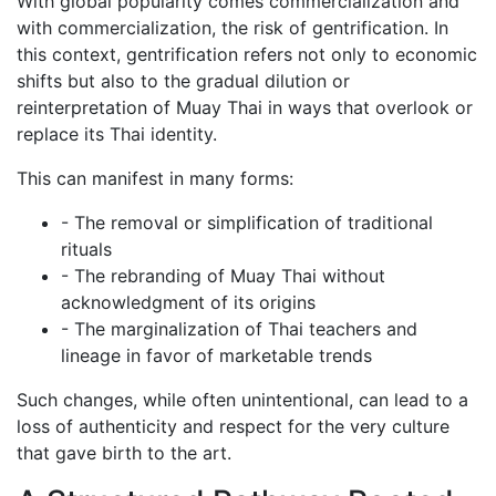
With global popularity comes commercialization and
World Wai Kru Ceremony 2017
with commercialization, the risk of gentrification. In
World Wai Kru Ceremony 2019
this context, gentrification refers not only to economic
Close
shifts but also to the gradual dilution or
Close
reinterpretation of Muay Thai in ways that overlook or
replace its Thai identity.
Close
This can manifest in many forms:
Blog
Contact Us
- The removal or simplification of traditional
rituals
- The rebranding of Muay Thai without
acknowledgment of its origins
- The marginalization of Thai teachers and
lineage in favor of marketable trends
Such changes, while often unintentional, can lead to a
loss of authenticity and respect for the very culture
that gave birth to the art.