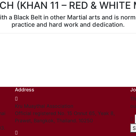
CH (KHAN 11 – RED & WHITE
th a Black Belt in other Martial arts and is no
practice and hard work and dedication.
Address
Jo
Th
Kru Muaythai Association
ou
hai
Official registered No. 15 Onnut 65, Yeak 8,
Prawet, Bangkok, Thailand. 10250
03.
S