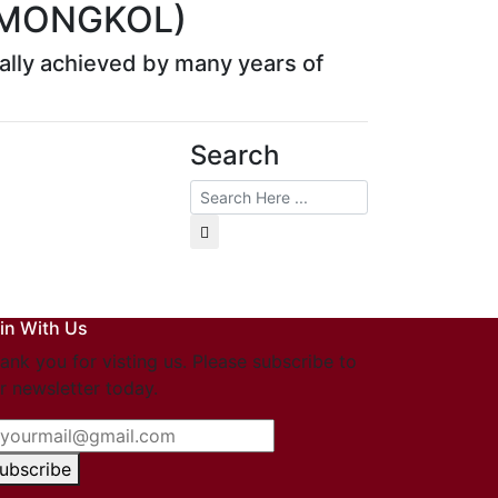
 MONGKOL)
rmally achieved by many years of
Search
in With Us
ank you for visting us. Please subscribe to
r newsletter today.
ubscribe