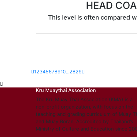
HEAD COA
This level is often compared wi
1
2
3
4
5
6
7
8
9
10
...
28
29
Kru Muaythai Association
The Kru Muay Thai Association (KMA) is a
non-profit organization, with focus on the
teaching and grading curriculum of Muay T
and Muay Boran. Accredited by Thailand’s
Ministry of Culture and Education since 20