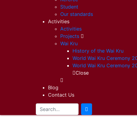
Student
Our standards
Activities
Activities
Projects
Wai Kru
History of the Wai Kru
World Wai Kru Ceremony 2
World Wai Kru Ceremony 2
Close
Blog
Contact Us