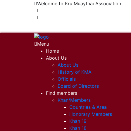
Welcome to Kru Muaythai Association
+668 1302 4622
krumuaythaiassociation@gmail.com
Menu
Home
About Us
About Us
History of KMA
Officials
Board of Directors
Find members
Khan/Members
Countries & Area
Honorary Members
Khan 19
Khan 18