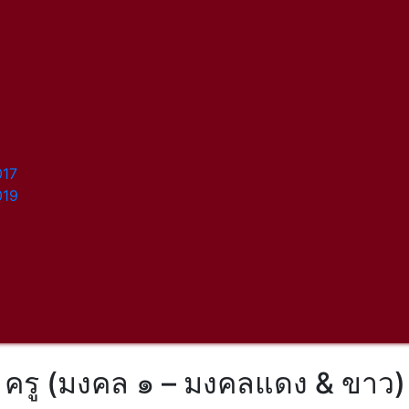
017
019
ครู (มงคล ๑ – มงคลแดง & ขาว)