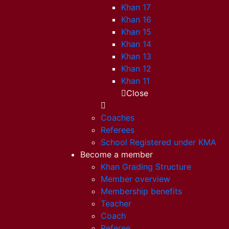
Khan 17
Khan 16
Khan 15
Khan 14
Khan 13
Khan 12
Khan 11
Close
Coaches
Referees
School Registered under KMA
Become a member
Khan Grading Structure
Member overview
Membership benefits
Teacher
Coach
Referee