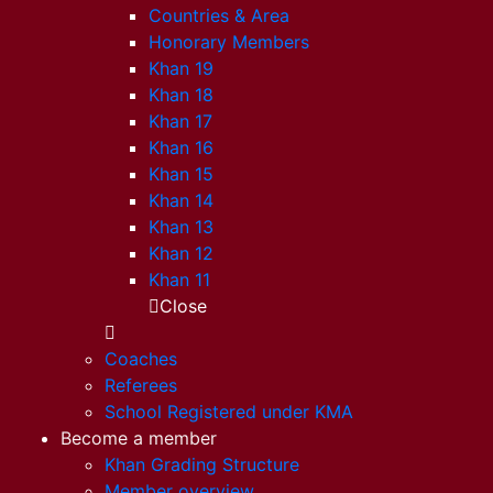
Countries & Area
Honorary Members
Khan 19
Khan 18
Khan 17
Khan 16
Khan 15
Khan 14
Khan 13
Khan 12
Khan 11
Close
Coaches
Referees
School Registered under KMA
Become a member
Khan Grading Structure
Member overview