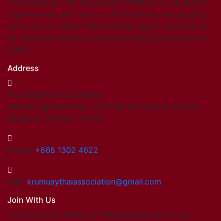
The Kru Muay Thai Association (KMA) is a non-profit
organization, with focus on the teaching and grading
curriculum of Muay Thai and Muay Boran. Accredited
by Thailand’s Ministry of Culture and Education since
2003.
Address
Kru Muaythai Association
Official registered No. 15 Onnut 65, Yeak 8, Prawet,
Bangkok, Thailand. 10250
Phone:
+668 1302 4622
Mail:
krumuaythaiassociation@gmail.com
Join With Us
Thank you for visting us. Please subscribe to our