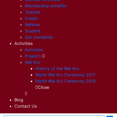
Membership benefits
Teacher
Coach
Referee
Student
Our standards
Activities
Activities
Projects
Wai Kru
History of the Wai Kru
World Wai Kru Ceremony 2017
World Wai Kru Ceremony 2019
Close
Blog
Contact Us