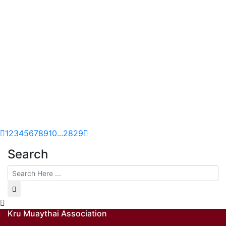
1
2
3
4
5
6
7
8
9
10
...
28
29
Search
Kru Muaythai Association