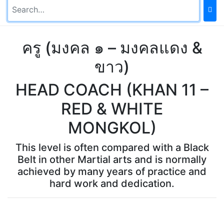
ครู (มงคล ๑ – มงคลแดง &
ขาว)
HEAD COACH (KHAN 11 –
RED & WHITE
MONGKOL)
This level is often compared with a Black
Belt in other Martial arts and is normally
achieved by many years of practice and
hard work and dedication.