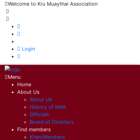
Welcome to Kru Muaythai Association
+668 1302 4622
krumuaythaiassociation@gmail.com
|
Login
Menu
Home
About Us
About Us
History of KMA
Officials
Board of Directors
Find members
Khan/Members