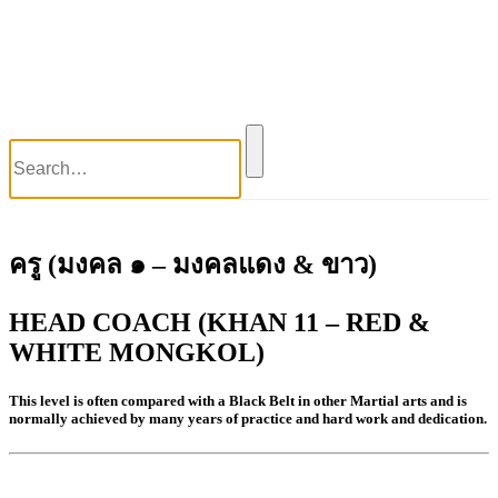
World Wai Kru Ceremony 2017
World Wai Kru Ceremony 2019
Close
Blog
Contact Us
ครู (มงคล ๑ – มงคลแดง & ขาว)
HEAD COACH (KHAN 11 – RED &
WHITE MONGKOL)
This level is often compared with a Black Belt in other Martial arts and is
normally achieved by many years of practice and hard work and dedication.