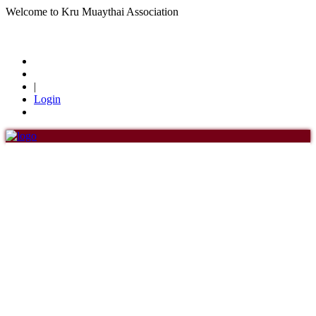
Welcome to Kru Muaythai Association
+668 1302 4622
krumuaythaiassociation@gmail.com
|
Login
Menu
Home
About Us
About Us
History of KMA
Officials
Board of Directors
Find members
Khan/Members
Countries & Area
Honorary Members
Khan 19
Khan 18