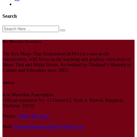
Search
Kru Muaythai Association
The Kru Muay Thai Association (KMA) is a non-profit
organization, with focus on the teaching and grading curriculum of
Muay Thai and Muay Boran. Accredited by Thailand’s Ministry of
Culture and Education since 2003.
Address
Kru Muaythai Association
Official registered No. 15 Onnut 65, Yeak 8, Prawet, Bangkok,
Thailand. 10250
Phone:
+668 1302 4622
Mail:
krumuaythaiassociation@gmail.com