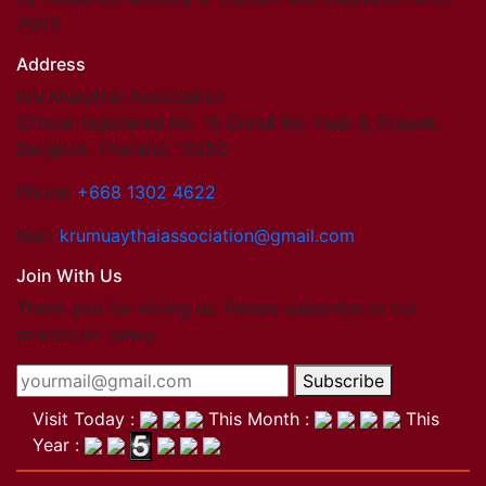
2003.
Address
Kru Muaythai Association
Official registered No. 15 Onnut 65, Yeak 8, Prawet,
Bangkok, Thailand. 10250
Phone:
+668 1302 4622
Mail:
krumuaythaiassociation@gmail.com
Join With Us
Thank you for visting us. Please subscribe to our
newsletter today.
Subscribe
Visit Today :
This Month :
This
Year :