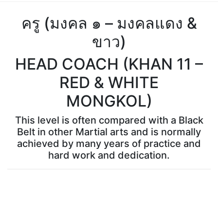
ครู (มงคล ๑ – มงคลแดง &
ขาว)
HEAD COACH (KHAN 11 –
RED & WHITE
MONGKOL)
This level is often compared with a Black
Belt in other Martial arts and is normally
achieved by many years of practice and
hard work and dedication.