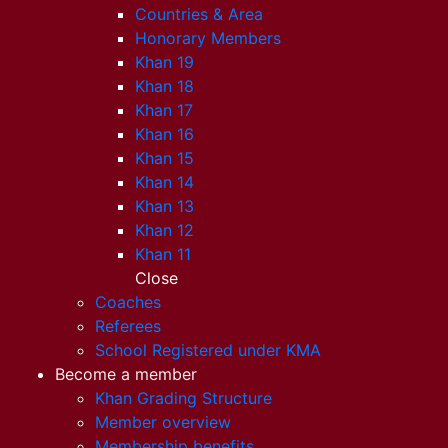
Countries & Area
Honorary Members
Khan 19
Khan 18
Khan 17
Khan 16
Khan 15
Khan 14
Khan 13
Khan 12
Khan 11
Close
Coaches
Referees
School Registered under KMA
Become a member
Khan Grading Structure
Member overview
Membership benefits