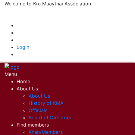
Welcome to Kru Muaythai Association
+668 1302 4622
krumuaythaiassociation@gmail.com
|
Login
Menu
Home
About Us
About Us
History of KMA
Officials
Board of Directors
Find members
Khan/Members