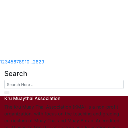
1
2
3
4
5
6
7
8
9
10
...
28
29
Search
Kru Muaythai Association
The Kru Muay Thai Association (KMA) is a non-profit
organization, with focus on the teaching and grading
curriculum of Muay Thai and Muay Boran. Accredited
by Thailand’s Ministry of Culture and Education since