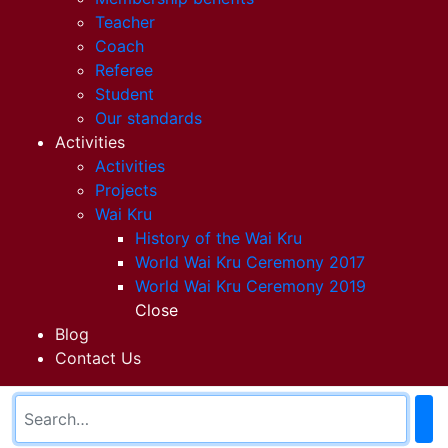
Teacher
Coach
Referee
Student
Our standards
Activities
Activities
Projects
Wai Kru
History of the Wai Kru
World Wai Kru Ceremony 2017
World Wai Kru Ceremony 2019
Close
Blog
Contact Us