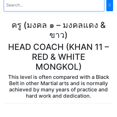
ครู (มงคล ๑ – มงคลแดง &
ขาว)
HEAD COACH (KHAN 11 –
RED & WHITE
MONGKOL)
This level is often compared with a Black
Belt in other Martial arts and is normally
achieved by many years of practice and
hard work and dedication.