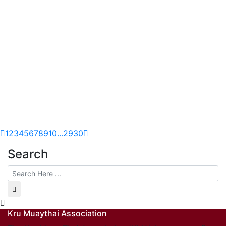
1
2
3
4
5
6
7
8
9
10
...
29
30
Search
Kru Muaythai Association