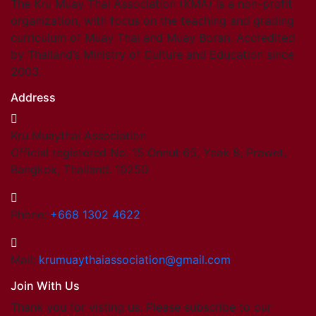
The Kru Muay Thai Association (KMA) is a non-profit
organization, with focus on the teaching and grading
curriculum of Muay Thai and Muay Boran. Accredited
by Thailand’s Ministry of Culture and Education since
2003.
Address
Kru Muaythai Association
Official registered No. 15 Onnut 65, Yeak 8, Prawet,
Bangkok, Thailand. 10250
Phone:
+668 1302 4622
Mail:
krumuaythaiassociation@gmail.com
Join With Us
Thank you for visting us. Please subscribe to our