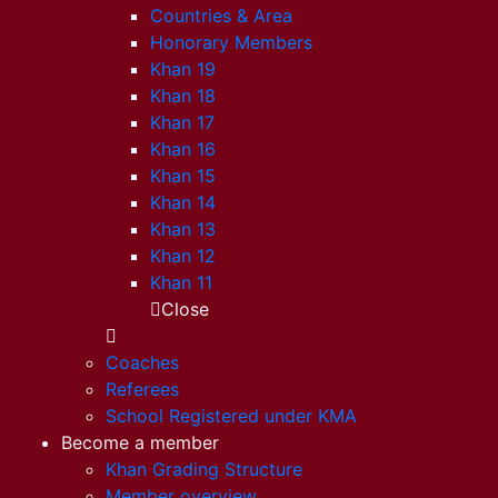
Countries & Area
Honorary Members
Khan 19
Khan 18
Khan 17
Khan 16
Khan 15
Khan 14
Khan 13
Khan 12
Khan 11
Close
Coaches
Referees
School Registered under KMA
Become a member
Khan Grading Structure
Member overview