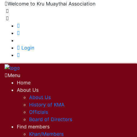
Welcome to Kru Muaythai Association
+668 1302 4622
krumuaythaiassociation@gmail.com
|
Login
Menu
Home
About Us
About Us
History of KMA
Officials
Board of Directors
Find members
Khan/Members