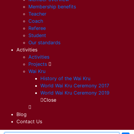
Membership benefits
Teacher
Coach
Referee
Student
Our standards
Activities
Activities
Projects
Wai Kru
History of the Wai Kru
World Wai Kru Ceremony 2017
World Wai Kru Ceremony 2019
Close
Blog
Contact Us