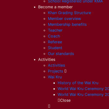
School Registered under KMA
Become a member
Khan Grading Structure
Member overview
Membership benefits
Teacher
Coach
Referee
Student
Our standards
Activities
Activities
Projects
Wai Kru
History of the Wai Kru
World Wai Kru Ceremony 2
World Wai Kru Ceremony 2
Close