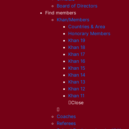
Board of Directors
Find members
Khan/Members
Countries & Area
Honorary Members
Khan 19
Khan 18
Khan 17
Khan 16
Khan 15
Khan 14
Khan 13
Khan 12
Khan 11
Close
Coaches
Referees