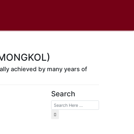
 MONGKOL)
rmally achieved by many years of
Search