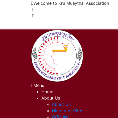
Welcome to Kru Muaythai Association
+668 1302 4622
krumuaythaiassociation@gmail.com
Menu
Home
About Us
About Us
History of KMA
Officials