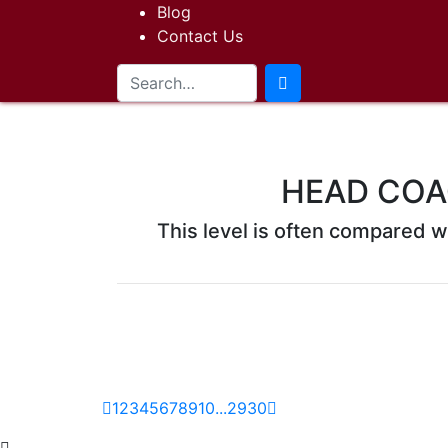
Blog
Contact Us
HEAD COA
This level is often compared wi
1
2
3
4
5
6
7
8
9
10
...
29
30