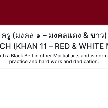
ครู (มงคล ๑ – มงคลแดง & ขาว)
CH (KHAN 11 – RED & WHITE
th a Black Belt in other Martial arts and is no
practice and hard work and dedication.