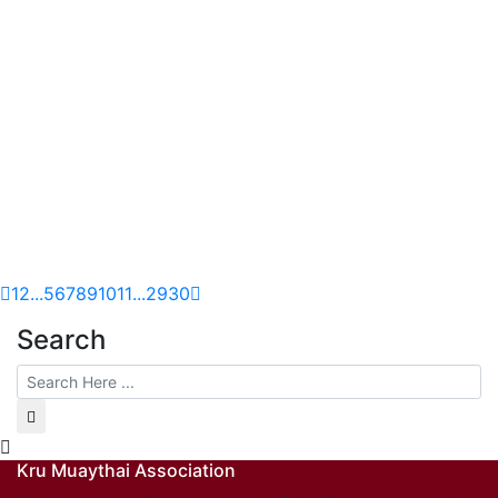
1
2
...
5
6
7
8
9
10
11
...
29
30
Search
Kru Muaythai Association