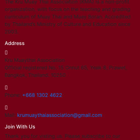
The Kru Muay Thai Association (KMA) is a non-profit
organization, with focus on the teaching and grading
curriculum of Muay Thai and Muay Boran. Accredited
by Thailand’s Ministry of Culture and Education since
2003.
Address
Kru Muaythai Association
Official registered No. 15 Onnut 65, Yeak 8, Prawet,
Bangkok, Thailand. 10250
Phone:
+668 1302 4622
Mail:
krumuaythaiassociation@gmail.com
Join With Us
Thank you for visting us. Please subscribe to our