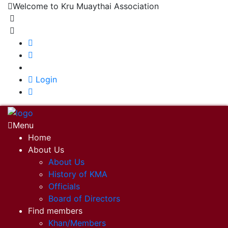
Welcome to Kru Muaythai Association
+668 1302 4622
krumuaythaiassociation@gmail.com
|
Login
Menu
Home
About Us
About Us
History of KMA
Officials
Board of Directors
Find members
Khan/Members