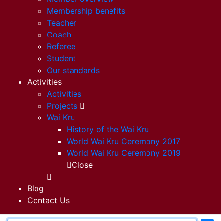
Membership benefits
Teacher
Coach
Referee
Student
Our standards
Activities
Activities
Projects
Wai Kru
History of the Wai Kru
World Wai Kru Ceremony 2017
World Wai Kru Ceremony 2019
Close
Blog
Contact Us