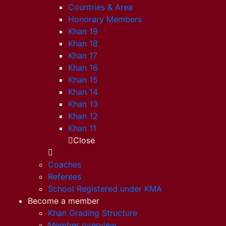
Countries & Area
Honorary Members
Khan 19
Khan 18
Khan 17
Khan 16
Khan 15
Khan 14
Khan 13
Khan 12
Khan 11
Close
Coaches
Referees
School Registered under KMA
Become a member
Khan Grading Structure
Member overview