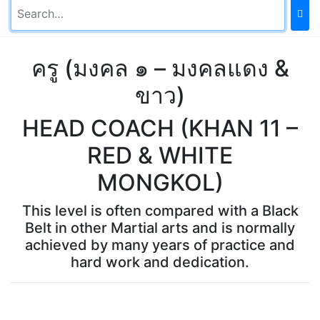
ครู (มงคล ๑ – มงคลแดง &
ขาว)
HEAD COACH (KHAN 11 –
RED & WHITE
MONGKOL)
This level is often compared with a Black
Belt in other Martial arts and is normally
achieved by many years of practice and
hard work and dedication.