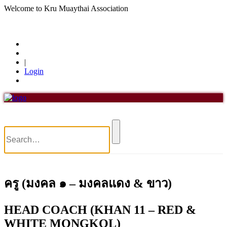
Welcome to Kru Muaythai Association
+668 1302 4622
krumuaythaiassociation@gmail.com
|
Login
Menu
Home
About Us
About Us
History of KMA
Officials
Board of Directors
Find members
ครู (มงคล ๑ – มงคลแดง & ขาว)
Khan/Members
Countries & Area
Honorary Members
HEAD COACH (KHAN 11 – RED &
Khan 19
WHITE MONGKOL)
Khan 18