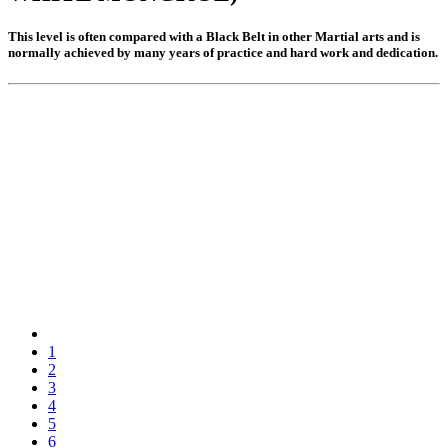
Khan 17
Khan 16
This level is often compared with a Black Belt in other Martial arts and is
Khan 15
normally achieved by many years of practice and hard work and dedication.
Khan 14
Khan 13
Khan 12
Khan 11
Close
Coaches
Referees
School Registered under KMA
Become a member
Khan Grading Structure
Member overview
Membership benefits
Teacher
Coach
Referee
Student
1
Our standards
2
Activities
3
Activities
4
Projects
5
Wai Kru
6
History of the Wai Kru