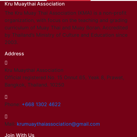
Kru Muaythai Association
Find members
Khan/Members
The Kru Muay Thai Association (KMA) is a non-profit
Countries & Area
organization, with focus on the teaching and grading
Honorary Members
curriculum of Muay Thai and Muay Boran. Accredited
Khan 19
by Thailand’s Ministry of Culture and Education since
Khan 18
2003.
Khan 17
Address
Khan 16
Khan 15
Kru Muaythai Association
Khan 14
Official registered No. 15 Onnut 65, Yeak 8, Prawet,
Khan 13
Bangkok, Thailand. 10250
Khan 12
Khan 11
Close
Phone:
+668 1302 4622
Close
Coaches
Mail:
krumuaythaiassociation@gmail.com
Referees
Join With Us
School Registered under KMA