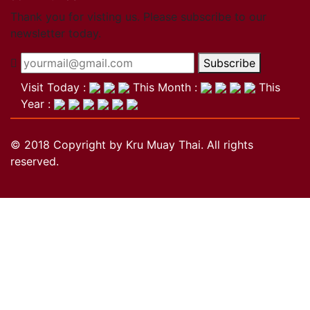
Close
Thank you for visting us. Please subscribe to our
newsletter today.
Become a member
Subscribe
Khan Grading Structure
Member overview
Visit Today :
This Month :
This
Membership benefits
Year :
Teacher
Coach
© 2018 Copyright by Kru Muay Thai. All rights
Referee
reserved.
Student
Our standards
Close
Activities
Activities
Projects
Wai Kru
History of the Wai Kru