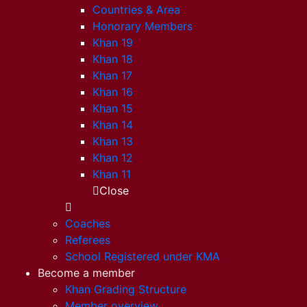
Countries & Area
Honorary Members
Khan 19
Khan 18
Khan 17
Khan 16
Khan 15
Khan 14
Khan 13
Khan 12
Khan 11
Close
Coaches
Referees
School Registered under KMA
Become a member
Khan Grading Structure
Member overview