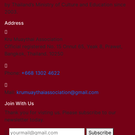
by Thailand’s Ministry of Culture and Education since
2003.
Address
Kru Muaythai Association
Official registered No. 15 Onnut 65, Yeak 8, Prawet,
Bangkok, Thailand. 10250
Phone:
+668 1302 4622
Mail:
krumuaythaiassociation@gmail.com
Join With Us
Thank you for visting us. Please subscribe to our
newsletter today.
Subscribe