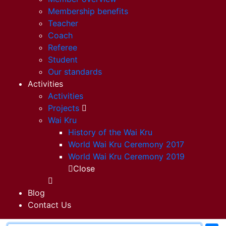
Membership benefits
Teacher
Coach
Referee
Student
Our standards
Activities
Activities
Projects
Wai Kru
History of the Wai Kru
World Wai Kru Ceremony 2017
World Wai Kru Ceremony 2019
Close
Blog
Contact Us