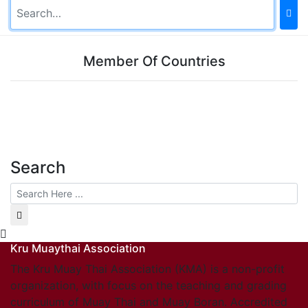
Member Of Countries
Search
Kru Muaythai Association
The Kru Muay Thai Association (KMA) is a non-profit
organization, with focus on the teaching and grading
curriculum of Muay Thai and Muay Boran. Accredited