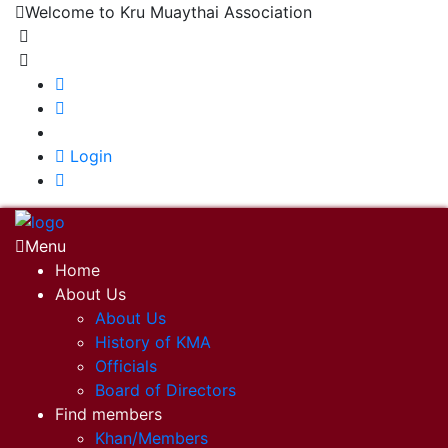
Welcome to Kru Muaythai Association
+668 1302 4622
krumuaythaiassociation@gmail.com
|
Login
Menu
Home
About Us
About Us
History of KMA
Officials
Board of Directors
Find members
Khan/Members