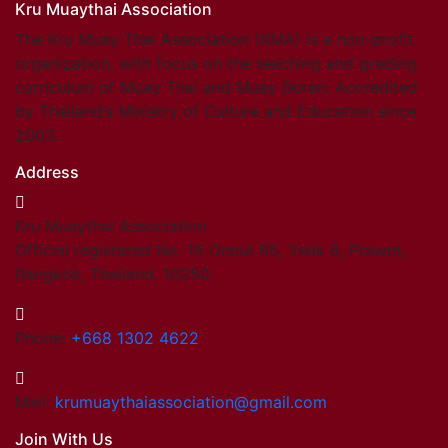
Kru Muaythai Association
The Kru Muay Thai Association (KMA) is a non-profit
organization, with focus on the teaching and grading
curriculum of Muay Thai and Muay Boran. Accredited
by Thailand’s Ministry of Culture and Education since
2003.
Address
Kru Muaythai Association
Official registered No. 15 Onnut 65, Yeak 8, Prawet,
Bangkok, Thailand. 10250
Phone:
+668 1302 4622
Mail:
krumuaythaiassociation@gmail.com
Join With Us