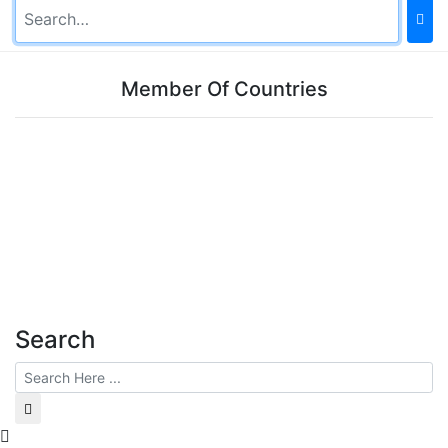
Member Of Countries
Search