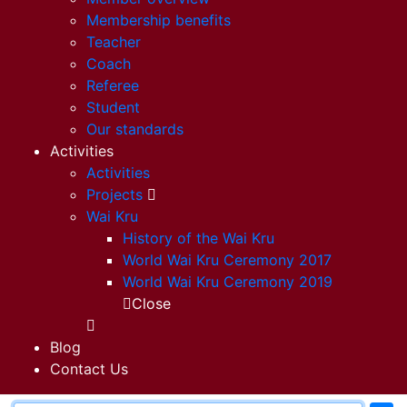
Membership benefits
Teacher
Coach
Referee
Student
Our standards
Activities
Activities
Projects
Wai Kru
History of the Wai Kru
World Wai Kru Ceremony 2017
World Wai Kru Ceremony 2019
Close
Blog
Contact Us