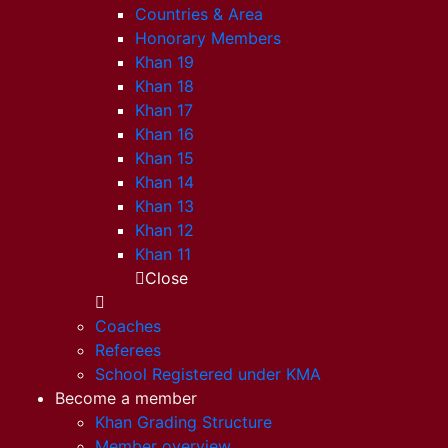
Countries & Area
Honorary Members
Khan 19
Khan 18
Khan 17
Khan 16
Khan 15
Khan 14
Khan 13
Khan 12
Khan 11
Close
Coaches
Referees
School Registered under KMA
Become a member
Khan Grading Structure
Member overview