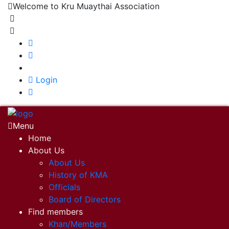
Welcome to Kru Muaythai Association
+668 1302 4622
krumuaythaiassociation@gmail.com
|
Login
Menu
Home
About Us
About Us
History of KMA
Officials
Board of Directors
Find members
Khan/Members