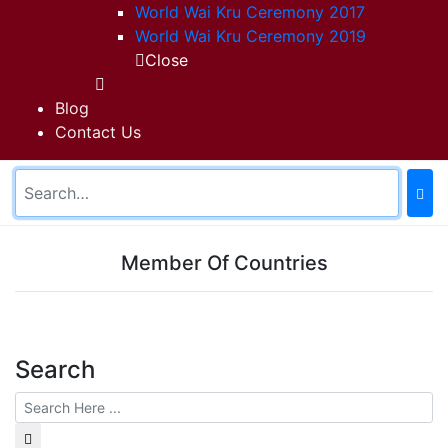
World Wai Kru Ceremony 2017
World Wai Kru Ceremony 2019
Close
Blog
Contact Us
Member Of Countries
Search