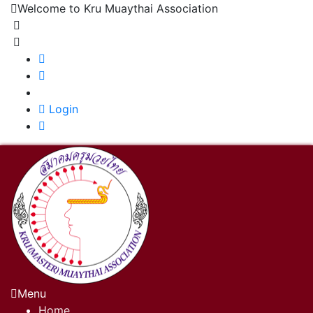
Welcome to Kru Muaythai Association
+668 1302 4622
krumuaythaiassociation@gmail.com
|
Login
Menu
Home