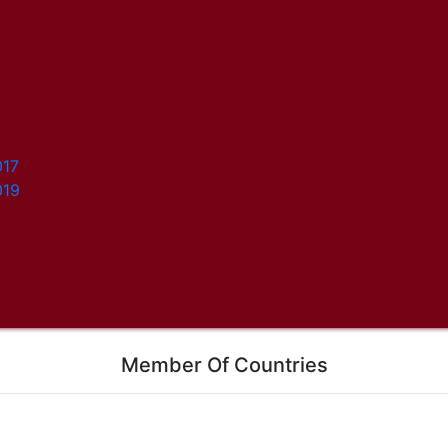
017
019
Member Of Countries