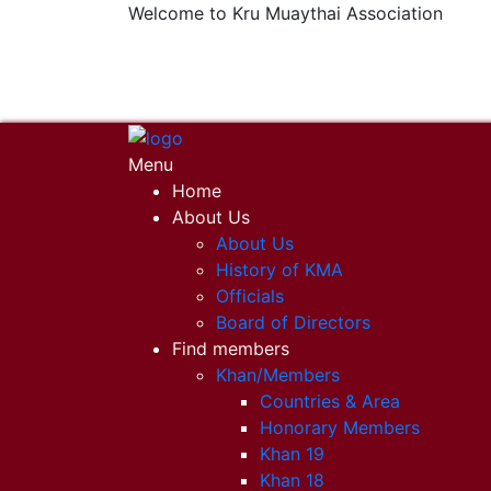
Welcome to Kru Muaythai Association
+668 1302 4622
krumuaythaiassociation@gmail.com
Menu
Home
About Us
About Us
History of KMA
Officials
Board of Directors
Find members
Khan/Members
Countries & Area
Honorary Members
Khan 19
Khan 18