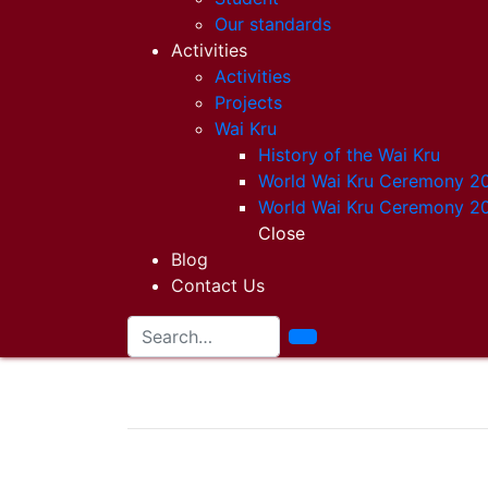
Our standards
Activities
Activities
Projects
Wai Kru
History of the Wai Kru
World Wai Kru Ceremony 2
World Wai Kru Ceremony 2
Close
Blog
Contact Us