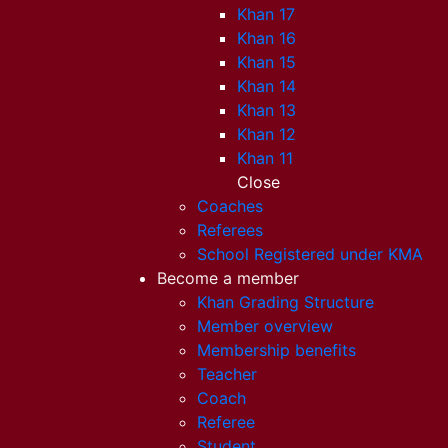
Khan 17
Khan 16
Khan 15
Khan 14
Khan 13
Khan 12
Khan 11
Close
Coaches
Referees
School Registered under KMA
Become a member
Khan Grading Structure
Member overview
Membership benefits
Teacher
Coach
Referee
Student