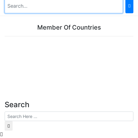
Member Of Countries
Search