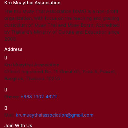
Kru Muaythai Association
The Kru Muay Thai Association (KMA) is a non-profit
organization, with focus on the teaching and grading
curriculum of Muay Thai and Muay Boran. Accredited
by Thailand’s Ministry of Culture and Education since
2003.
Address
Kru Muaythai Association
Official registered No. 15 Onnut 65, Yeak 8, Prawet,
Bangkok, Thailand. 10250
Phone:
+668 1302 4622
Mail:
krumuaythaiassociation@gmail.com
Join With Us