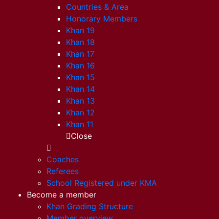
Countries & Area
Honorary Members
Khan 19
Khan 18
Khan 17
Khan 16
Khan 15
Khan 14
Khan 13
Khan 12
Khan 11
Close
Coaches
Referees
School Registered under KMA
Become a member
Khan Grading Structure
Member overview