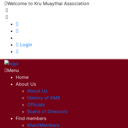
Welcome to Kru Muaythai Association
+668 1302 4622
krumuaythaiassociation@gmail.com
|
Login
Menu
Home
About Us
About Us
History of KMA
Officials
Board of Directors
Find members
Khan/Members