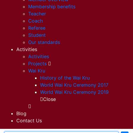
Membership benefits
Teacher
Coach
Referee
Student
Our standards
Activities
Activities
Projects
Wai Kru
History of the Wai Kru
World Wai Kru Ceremony 2017
World Wai Kru Ceremony 2019
Close
Blog
Contact Us