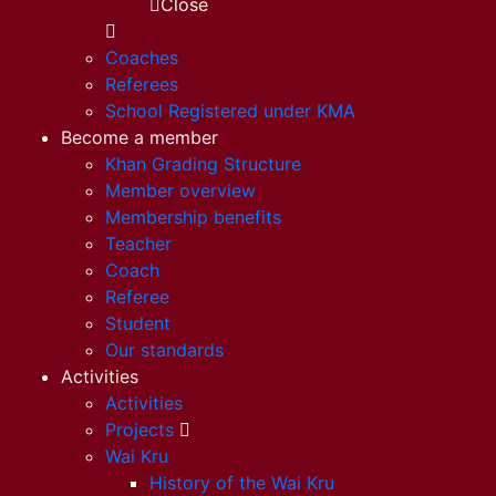
Close
Coaches
Referees
School Registered under KMA
Become a member
Khan Grading Structure
Member overview
Membership benefits
Teacher
Coach
Referee
Student
Our standards
Activities
Activities
Projects
Wai Kru
History of the Wai Kru