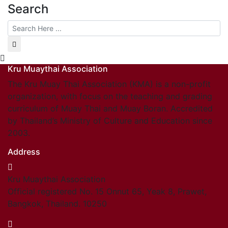
Search
Kru Muaythai Association
The Kru Muay Thai Association (KMA) is a non-profit
organization, with focus on the teaching and grading
curriculum of Muay Thai and Muay Boran. Accredited
by Thailand’s Ministry of Culture and Education since
2003.
Address
Kru Muaythai Association
Official registered No. 15 Onnut 65, Yeak 8, Prawet,
Bangkok, Thailand. 10250