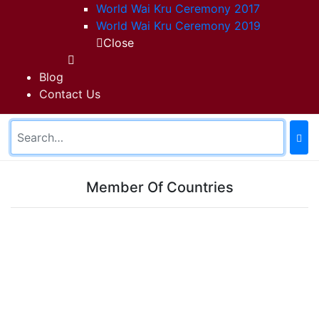
World Wai Kru Ceremony 2017
World Wai Kru Ceremony 2019
Close
Blog
Contact Us
Member Of Countries