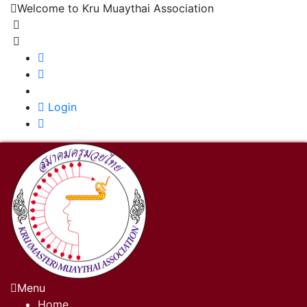
Welcome to Kru Muaythai Association
+668 1302 4622
krumuaythaiassociation@gmail.com
|
Login
Menu
Home