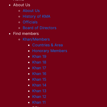
About Us
About Us
History of KMA
Officials
Board of Directors
Find members
Khan/Members
Countries & Area
Honorary Members
Khan 19
Khan 18
Khan 17
Khan 16
Khan 15
Khan 14
Khan 13
Khan 12
Khan 11