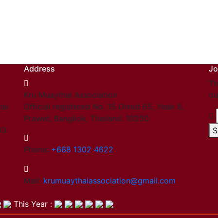
Address
Jo
Th
Kru Muaythai Association
ou
hai
Official registered No. 15 Onnut 65, Yeak 8,
Prawet, Bangkok, Thailand. 10250
03.
S
Phone:
+668 1302 4622
Mail:
krumuaythaiassociation@gmail.com
This Year :