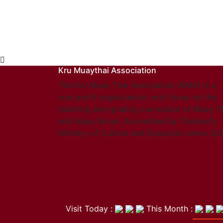
Kru Muaythai Association
The Kru Muay Thai Association (KMA) is a
non-profit organization, with focus on the
teaching and grading curriculum of Muay T
and Muay Boran. Accredited by Thailand’s
Ministry of Culture and Education since 20
Visit Today :
This Month :