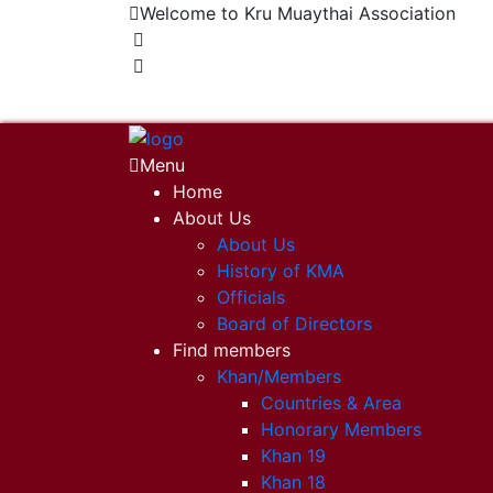
Welcome to Kru Muaythai Association
+668 1302 4622
krumuaythaiassociation@gmail.com
Menu
Home
About Us
About Us
History of KMA
Officials
Board of Directors
Find members
Khan/Members
Countries & Area
Honorary Members
Khan 19
Khan 18