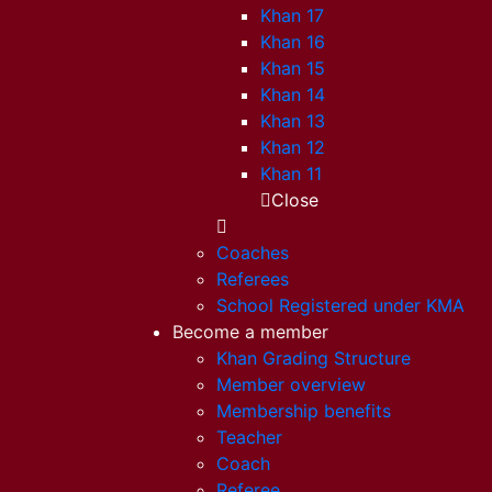
Khan 17
Khan 16
Khan 15
Khan 14
Khan 13
Khan 12
Khan 11
Close
Coaches
Referees
School Registered under KMA
Become a member
Khan Grading Structure
Member overview
Membership benefits
Teacher
Coach
Referee