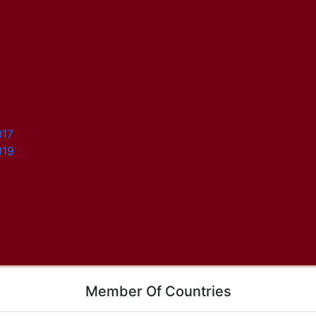
017
019
Member Of Countries