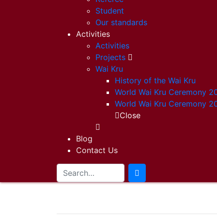
Student
Our standards
Activities
Activities
Projects
Wai Kru
History of the Wai Kru
World Wai Kru Ceremony 2
World Wai Kru Ceremony 2
Close
Blog
Contact Us