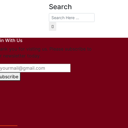
Search
in With Us
ank you for visting us. Please subscribe to
r newsletter today.
ubscribe