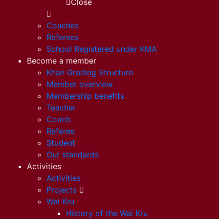
Close
Coaches
Referees
School Registered under KMA
Become a member
Khan Grading Structure
Member overview
Membership benefits
Teacher
Coach
Referee
Student
Our standards
Activities
Activities
Projects
Wai Kru
History of the Wai Kru