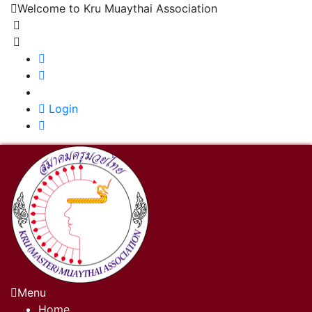
Welcome to Kru Muaythai Association
+668 1302 4622
krumuaythaiassociation@gmail.com
|
Login
Menu
Home