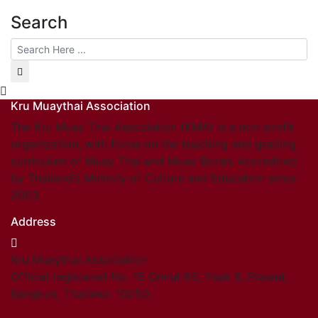
Search
Kru Muaythai Association
The Kru Muay Thai Association (KMA) is a non-profit
organization, with focus on the teaching and grading
curriculum of Muay Thai and Muay Boran. Accredited
by Thailand’s Ministry of Culture and Education since
2003.
Address
Kru Muaythai Association
Official registered No. 15 Onnut 65, Yeak 8, Prawet,
Bangkok, Thailand. 10250