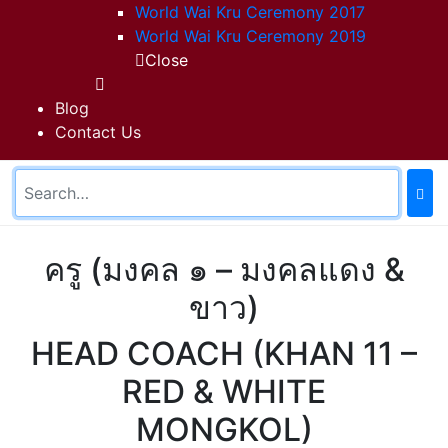
World Wai Kru Ceremony 2017
World Wai Kru Ceremony 2019
Close
Blog
Contact Us
ครู (มงคล ๑ – มงคลแดง &
ขาว)
HEAD COACH (KHAN 11 –
RED & WHITE
MONGKOL)