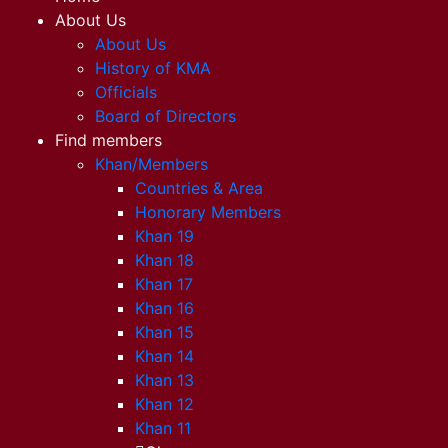
About Us
About Us
History of KMA
Officials
Board of Directors
Find members
Khan/Members
Countries & Area
Honorary Members
Khan 19
Khan 18
Khan 17
Khan 16
Khan 15
Khan 14
Khan 13
Khan 12
Khan 11