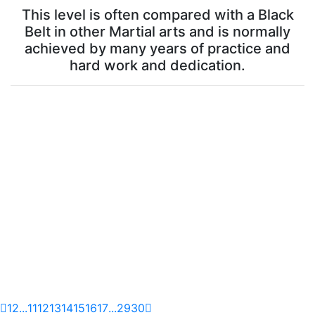
This level is often compared with a Black
Belt in other Martial arts and is normally
achieved by many years of practice and
hard work and dedication.
1
2
...
11
12
13
14
15
16
17
...
29
30