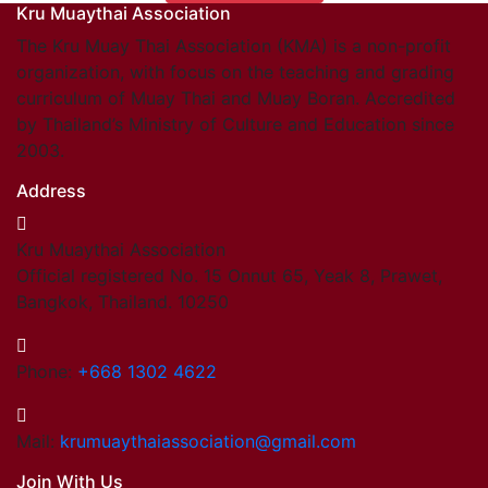
Kru Muaythai Association
Find members
Khan/Members
The Kru Muay Thai Association (KMA) is a non-profit
Countries & Area
organization, with focus on the teaching and grading
Honorary Members
curriculum of Muay Thai and Muay Boran. Accredited
Khan 19
by Thailand’s Ministry of Culture and Education since
Khan 18
2003.
Khan 17
Address
Khan 16
Khan 15
Kru Muaythai Association
Khan 14
Official registered No. 15 Onnut 65, Yeak 8, Prawet,
Khan 13
Bangkok, Thailand. 10250
Khan 12
Khan 11
Close
Phone:
+668 1302 4622
Close
Coaches
Mail:
krumuaythaiassociation@gmail.com
Referees
Join With Us
School Registered under KMA