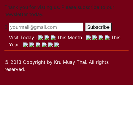
Close
Thank you for visting us. Please subscribe to our
newsletter today.
Become a member
Subscribe
Khan Grading Structure
Member overview
Visit Today :
This Month :
This
Membership benefits
Year :
Teacher
Coach
© 2018 Copyright by Kru Muay Thai. All rights
Referee
reserved.
Student
Our standards
Close
Activities
Activities
Projects
Wai Kru
History of the Wai Kru