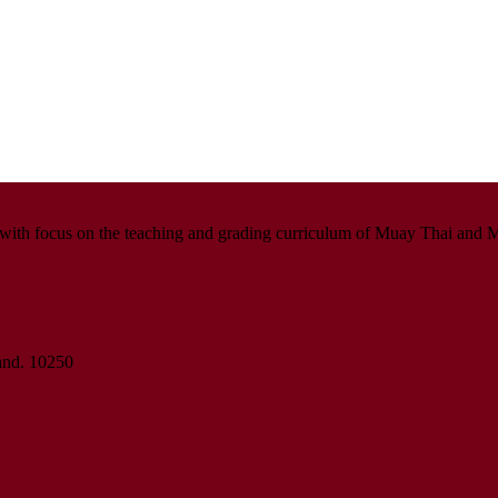
with focus on the teaching and grading curriculum of Muay Thai and M
land. 10250