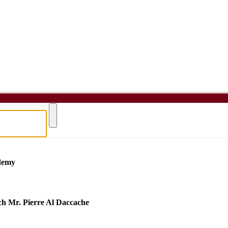
demy
h Mr. Pierre Al Daccache