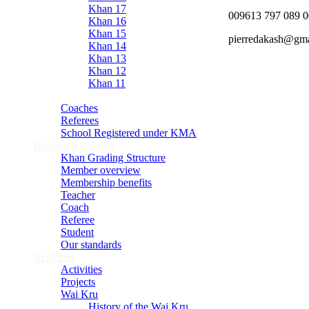
Khan 17
009613 797 089 
Khan 16
Khan 15
pierredakash@gm
Khan 14
Khan 13
Khan 12
Khan 11
Close
Coaches
Referees
School Registered under KMA
Become a member
Khan Grading Structure
Member overview
Membership benefits
Teacher
Coach
Referee
Student
Our standards
Activities
Activities
Projects
Wai Kru
History of the Wai Kru