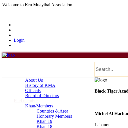
Welcome to Kru Muaythai Association
+668 1302 4622
krumuaythaiassociation@gmail.com
|
Login
Menu
Home
About Us
About Us
History of KMA
Officials
Black Tiger Aca
Board of Directors
Find members
Khan/Members
Countries & Area
Michel Al Hachac
Honorary Members
Khan 19
Lebanon
Khan 18