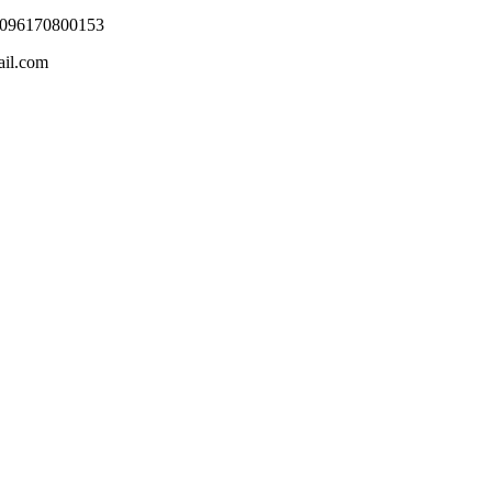
0096170800153
ail.com