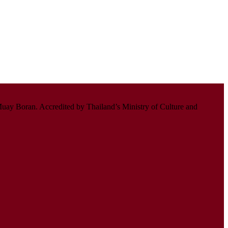
uay Boran. Accredited by Thailand’s Ministry of Culture and