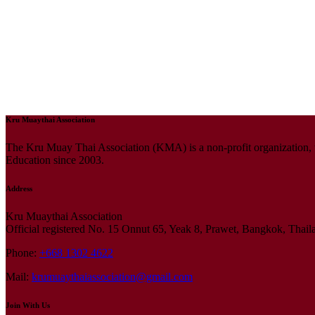
Kru Muaythai Association
The Kru Muay Thai Association (KMA) is a non-profit organization, 
Education since 2003.
Address
Kru Muaythai Association
Official registered No. 15 Onnut 65, Yeak 8, Prawet, Bangkok, Thai
Phone:
+668 1302 4622
Mail:
krumuaythaiassociation@gmail.com
Join With Us