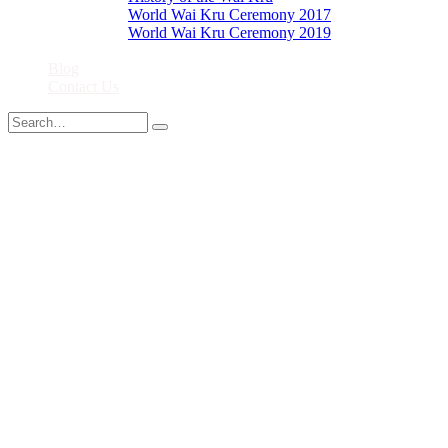
World Wai Kru Ceremony 2017
World Wai Kru Ceremony 2019
Close
Blog
Contact Us