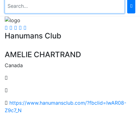
Hanumans Club
AMELIE CHARTRAND
Canada
https://www.hanumansclub.com/?fbclid=IwAR08-
Z9c7_N