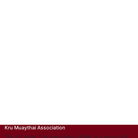
Kru Muaythai Association
The Kru Muay Thai Association (KMA) is a non-profit