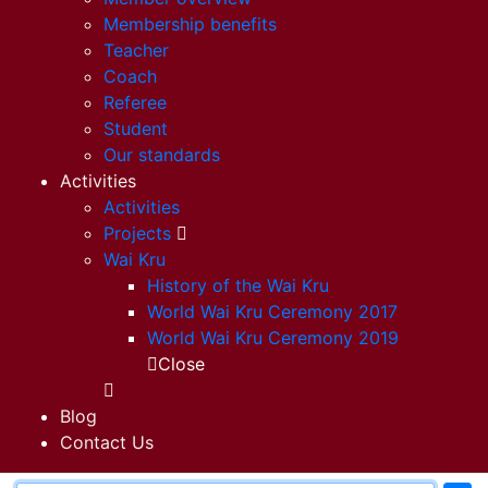
Membership benefits
Teacher
Coach
Referee
Student
Our standards
Activities
Activities
Projects
Wai Kru
History of the Wai Kru
World Wai Kru Ceremony 2017
World Wai Kru Ceremony 2019
Close
Blog
Contact Us