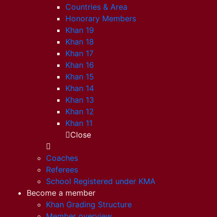
Countries & Area
Honorary Members
Khan 19
Khan 18
Khan 17
Khan 16
Khan 15
Khan 14
Khan 13
Khan 12
Khan 11
Close
Coaches
Referees
School Registered under KMA
Become a member
Khan Grading Structure
Member overview