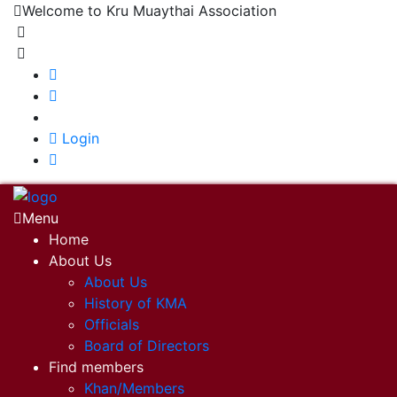
Welcome to Kru Muaythai Association
+668 1302 4622
krumuaythaiassociation@gmail.com
|
Login
Menu
Home
About Us
About Us
History of KMA
Officials
Board of Directors
Find members
Khan/Members