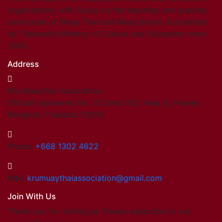
organization, with focus on the teaching and grading
curriculum of Muay Thai and Muay Boran. Accredited
by Thailand’s Ministry of Culture and Education since
2003.
Address
Kru Muaythai Association
Official registered No. 15 Onnut 65, Yeak 8, Prawet,
Bangkok, Thailand. 10250
Phone:
+668 1302 4622
Mail:
krumuaythaiassociation@gmail.com
Join With Us
Thank you for visting us. Please subscribe to our