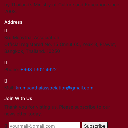
by Thailand’s Ministry of Culture and Education since
2003.
Address
Kru Muaythai Association
Official registered No. 15 Onnut 65, Yeak 8, Prawet,
Bangkok, Thailand. 10250
Phone:
+668 1302 4622
Mail:
krumuaythaiassociation@gmail.com
Join With Us
Thank you for visting us. Please subscribe to our
newsletter today.
Subscribe