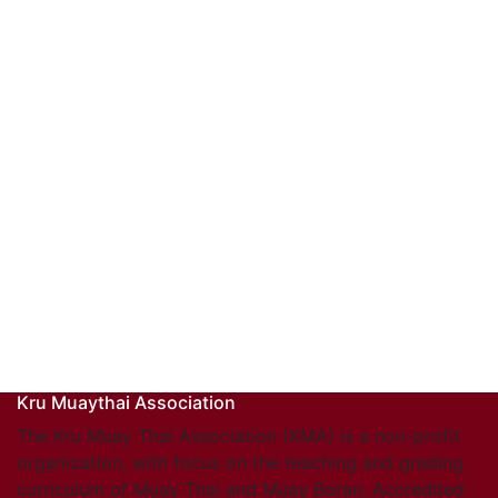
Kru Muaythai Association
The Kru Muay Thai Association (KMA) is a non-profit
organization, with focus on the teaching and grading
curriculum of Muay Thai and Muay Boran. Accredited