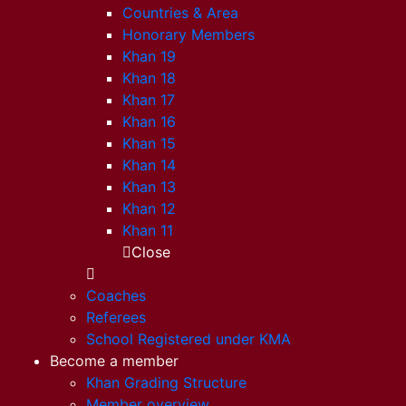
Countries & Area
Honorary Members
Khan 19
Khan 18
Khan 17
Khan 16
Khan 15
Khan 14
Khan 13
Khan 12
Khan 11
Close
Coaches
Referees
School Registered under KMA
Become a member
Khan Grading Structure
Member overview