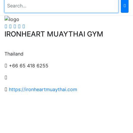
IRONHEART MUAYTHAI GYM
Thailand
+66 65 418 6255
https://ironheartmuaythai.com