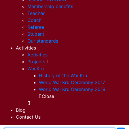
Membership benefits
Teacher
Coach
Referee
Student
Our standards
Activities
Activities
Projects
Wai Kru
History of the Wai Kru
World Wai Kru Ceremony 2017
World Wai Kru Ceremony 2019
Close
Blog
Contact Us