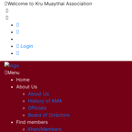
Welcome to Kru Muaythai Association
+668 1302 4622
krumuaythaiassociation@gmail.com
|
Login
Menu
Home
About Us
About Us
History of KMA
Officials
Board of Directors
Find members
Khan/Members