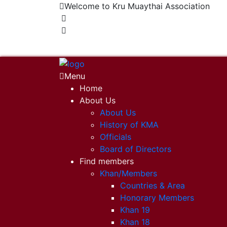
Welcome to Kru Muaythai Association
+668 1302 4622
krumuaythaiassociation@gmail.com
Menu
Home
About Us
About Us
History of KMA
Officials
Board of Directors
Find members
Khan/Members
Countries & Area
Honorary Members
Khan 19
Khan 18