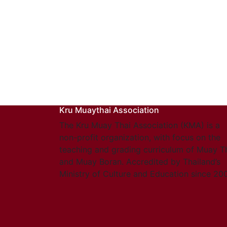
Kru Muaythai Association
The Kru Muay Thai Association (KMA) is a
non-profit organization, with focus on the
teaching and grading curriculum of Muay T
and Muay Boran. Accredited by Thailand’s
Ministry of Culture and Education since 20