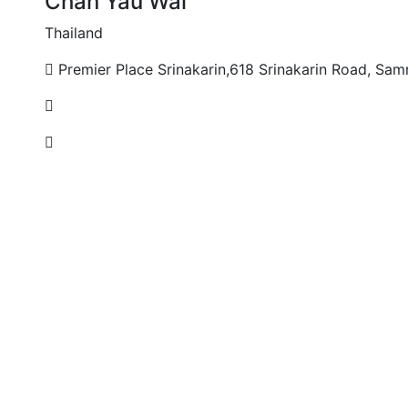
Chan Yau Wai
Thailand
Premier Place Srinakarin,618 Srinakarin Road, Sam