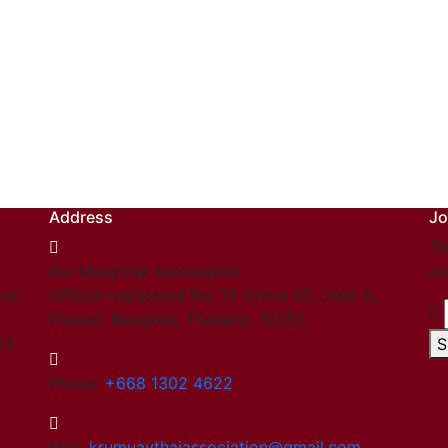
Address
Jo
Th
Kru Muaythai Association
ou
hai
Official registered No. 15 Onnut 65, Yeak 8,
Prawet, Bangkok, Thailand. 10250
03.
S
Phone:
+668 1302 4622
Mail:
krumuaythaiassociation@gmail.com