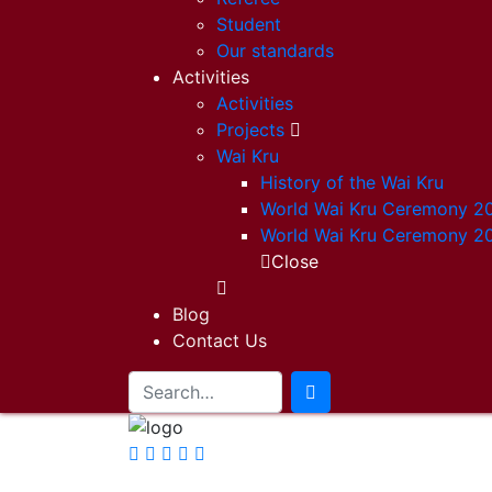
Student
Our standards
Activities
Activities
Projects
Wai Kru
History of the Wai Kru
World Wai Kru Ceremony 2
World Wai Kru Ceremony 2
Close
Blog
Contact Us