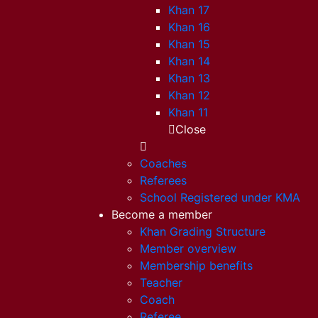
Khan 17
Khan 16
Khan 15
Khan 14
Khan 13
Khan 12
Khan 11
Close
Coaches
Referees
School Registered under KMA
Become a member
Khan Grading Structure
Member overview
Membership benefits
Teacher
Coach
Referee