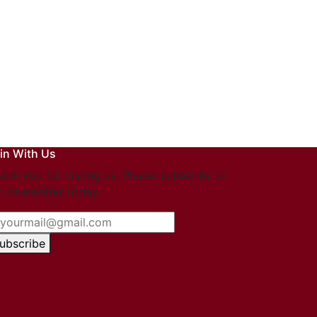
in With Us
ank you for visting us. Please subscribe to
r newsletter today.
ubscribe