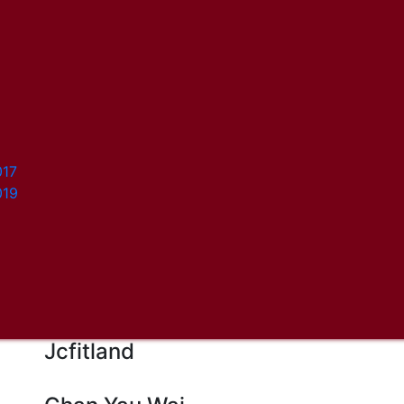
017
019
Jcfitland