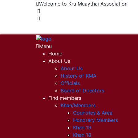
Welcome to Kru Muaythai Association
+668 1302 4622
krumuaythaiassociation@gmail.com
Menu
Home
About Us
About Us
History of KMA
Officials
Board of Directors
Find members
Khan/Members
Countries & Area
Honorary Members
Khan 19
Khan 18