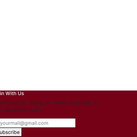
in With Us
ank you for visting us. Please subscribe to
r newsletter today.
ubscribe