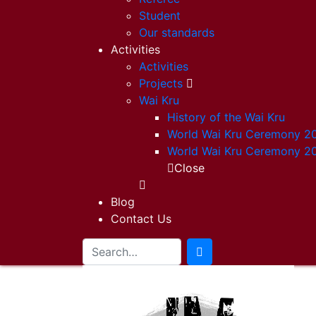
Student
Our standards
Activities
Activities
Projects
Wai Kru
History of the Wai Kru
World Wai Kru Ceremony 2
World Wai Kru Ceremony 2
Close
Blog
Contact Us