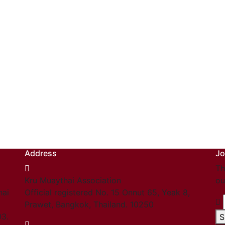
Address
Jo
Th
Kru Muaythai Association
ou
hai
Official registered No. 15 Onnut 65, Yeak 8,
Prawet, Bangkok, Thailand. 10250
03.
S