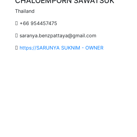
CHALOEMPORN SAWATSUK
Thailand
+66 954457475
saranya.benzpattaya@gmail.com
https://SARUNYA SUKNIM - OWNER