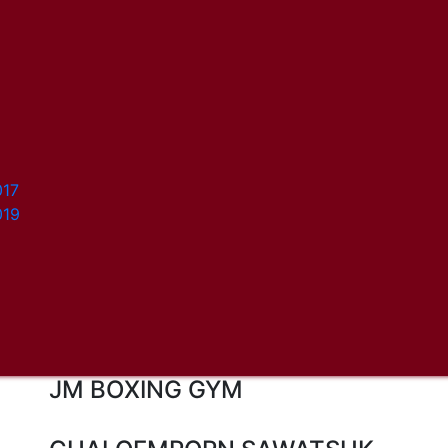
017
019
JM BOXING GYM