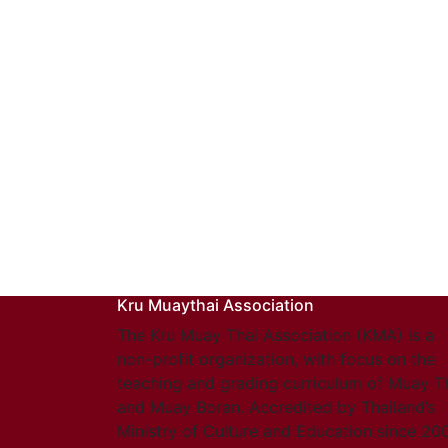
Kru Muaythai Association
The Kru Muay Thai Association (KMA) is a
non-profit organization, with focus on the
teaching and grading curriculum of Muay T
and Muay Boran. Accredited by Thailand’s
Ministry of Culture and Education since 20