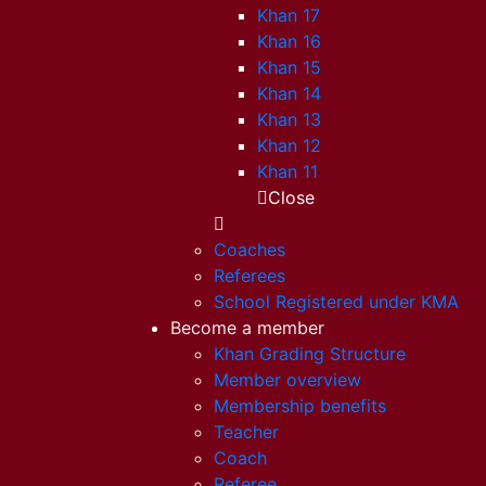
Khan 17
Khan 16
Khan 15
Khan 14
Khan 13
Khan 12
Khan 11
Close
Coaches
Referees
School Registered under KMA
Become a member
Khan Grading Structure
Member overview
Membership benefits
Teacher
Coach
Referee