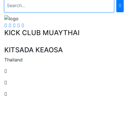
KICK CLUB MUAYTHAI
KITSADA KEAOSA
Thailand