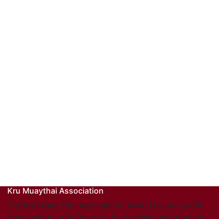
Kru Muaythai Association
The Kru Muay Thai Association (KMA) is a non-profit
organization, with focus on the teaching and grading