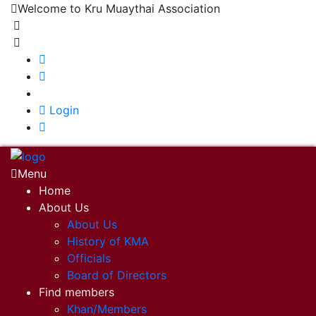
Welcome to Kru Muaythai Association
+668 1302 4622
krumuaythaiassociation@gmail.com
|
Login
Menu
Home
About Us
About Us
History of KMA
Officials
Board of Directors
Find members
Khan/Members