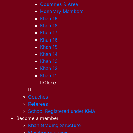
Countries & Area
Honorary Members
Khan 19
Khan 18
Khan 17
Khan 16
Khan 15
Khan 14
Khan 13
Khan 12
Khan 11
Close
Coaches
Referees
School Registered under KMA
Become a member
Khan Grading Structure
Member overview