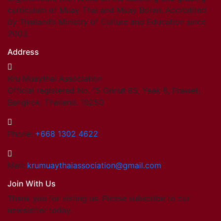
curriculum of Muay Thai and Muay Boran. Accredited
by Thailand’s Ministry of Culture and Education since
2003.
Address
Kru Muaythai Association
Official registered No. 15 Onnut 65, Yeak 8, Prawet,
Bangkok, Thailand. 10250
Phone:
+668 1302 4622
Mail:
krumuaythaiassociation@gmail.com
Join With Us
Thank you for visting us. Please subscribe to our
newsletter today.