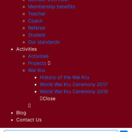
Membership benefits
Teacher
Coach
Referee
Student
Our standards
Activities
Activities
Projects
Wai Kru
History of the Wai Kru
World Wai Kru Ceremony 2017
World Wai Kru Ceremony 2019
Close
Blog
Contact Us