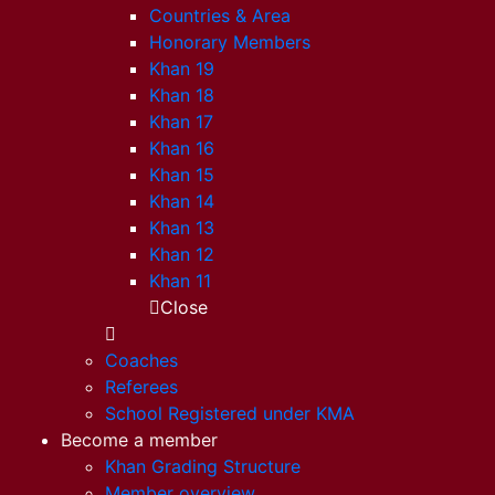
Countries & Area
Honorary Members
Khan 19
Khan 18
Khan 17
Khan 16
Khan 15
Khan 14
Khan 13
Khan 12
Khan 11
Close
Coaches
Referees
School Registered under KMA
Become a member
Khan Grading Structure
Member overview