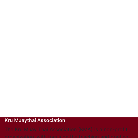
Kru Muaythai Association
The Kru Muay Thai Association (KMA) is a non-profit
organization, with focus on the teaching and grading