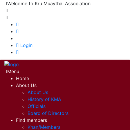
Welcome to Kru Muaythai Association
+668 1302 4622
krumuaythaiassociation@gmail.com
|
Login
Menu
Home
About Us
About Us
History of KMA
Officials
Board of Directors
Find members
Khan/Members