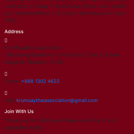
curriculum of Muay Thai and Muay Boran. Accredited
by Thailand’s Ministry of Culture and Education since
2003.
Address
Kru Muaythai Association
Official registered No. 15 Onnut 65, Yeak 8, Prawet,
Bangkok, Thailand. 10250
Phone:
+668 1302 4622
Mail:
krumuaythaiassociation@gmail.com
Join With Us
Thank you for visting us. Please subscribe to our
newsletter today.