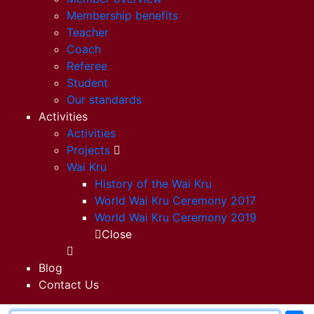
Membership benefits
Teacher
Coach
Referee
Student
Our standards
Activities
Activities
Projects
Wai Kru
History of the Wai Kru
World Wai Kru Ceremony 2017
World Wai Kru Ceremony 2019
Close
Blog
Contact Us