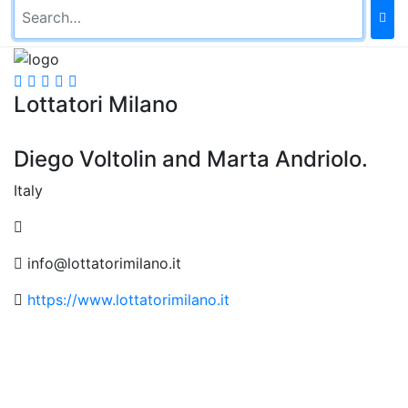
Lottatori Milano
Diego Voltolin and Marta Andriolo.
Italy
info@lottatorimilano.it
https://www.lottatorimilano.it