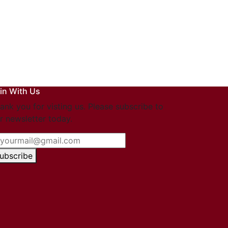
in With Us
ank you for visting us. Please subscribe to
r newsletter today.
ubscribe