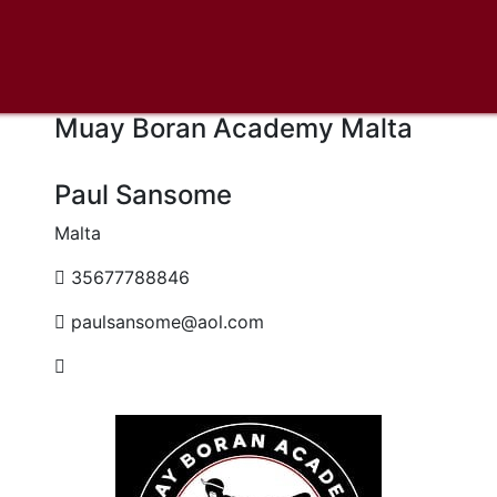
Muay Boran Academy Malta
Paul Sansome
Malta
35677788846
paulsansome@aol.com