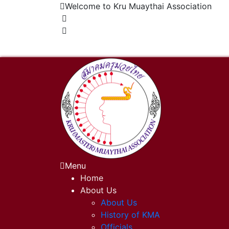
Welcome to Kru Muaythai Association
+668 1302 4622
krumuaythaiassociation@gmail.com
Menu
Home
About Us
About Us
History of KMA
Officials