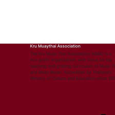
Kru Muaythai Association
The Kru Muay Thai Association (KMA) is a
non-profit organization, with focus on the
teaching and grading curriculum of Muay T
and Muay Boran. Accredited by Thailand’s
Ministry of Culture and Education since 20