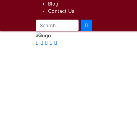
Blog
Contact Us