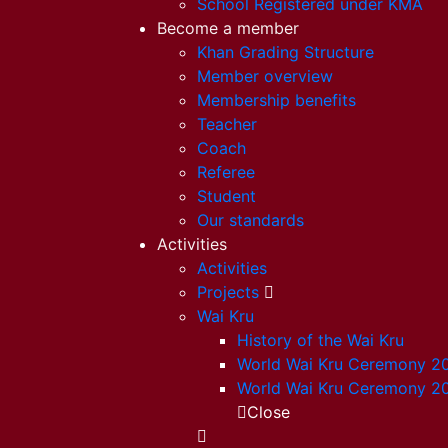
School Registered under KMA
Become a member
Khan Grading Structure
Member overview
Membership benefits
Teacher
Coach
Referee
Student
Our standards
Activities
Activities
Projects
Wai Kru
History of the Wai Kru
World Wai Kru Ceremony 2
World Wai Kru Ceremony 2
Close