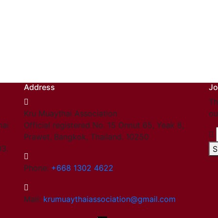
Address
Jo
Th
Kru Muaythai Association
ou
hai
Official registered No. 15 Onnut 65, Yeak 8,
Prawet, Bangkok, Thailand. 10250
03.
S
Phone:
+668 1302 4622
Mail:
krumuaythaiassociation@gmail.com