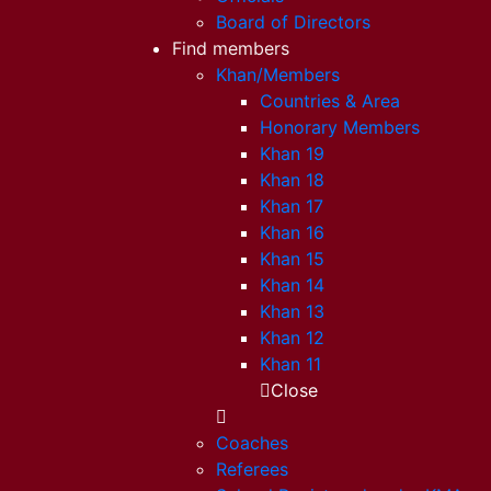
Board of Directors
Find members
Khan/Members
Countries & Area
Honorary Members
Khan 19
Khan 18
Khan 17
Khan 16
Khan 15
Khan 14
Khan 13
Khan 12
Khan 11
Close
Coaches
Referees