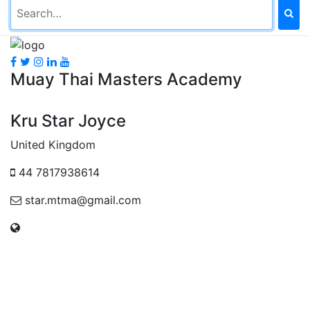
Muay Thai Masters Academy
Kru Star Joyce
United Kingdom
44 7817938614
star.mtma@gmail.com