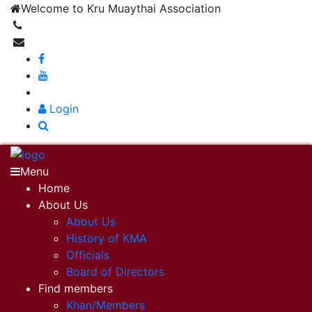
Welcome to Kru Muaythai Association
+668 1302 4622
krumuaythaiassociation@gmail.com
|
Login
Menu
Home
About Us
About Us
History of KMA
Officials
Board of Directors
Find members
Khan/Members