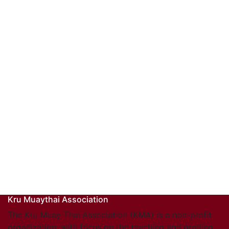
Kru Muaythai Association
The Kru Muay Thai Association (KMA) is a non-profit
organization, with focus on the teaching and grading