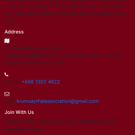
curriculum of Muay Thai and Muay Boran. Accredited
by Thailand’s Ministry of Culture and Education since
2003.
Address
Kru Muaythai Association
Official registered No. 15 Onnut 65, Yeak 8, Prawet,
Bangkok, Thailand. 10250
Phone:
+668 1302 4622
Mail:
krumuaythaiassociation@gmail.com
Join With Us
Thank you for visting us. Please subscribe to our
newsletter today.