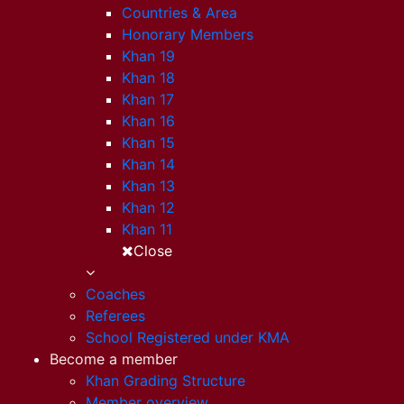
Countries & Area
Honorary Members
Khan 19
Khan 18
Khan 17
Khan 16
Khan 15
Khan 14
Khan 13
Khan 12
Khan 11
Close
Coaches
Referees
School Registered under KMA
Become a member
Khan Grading Structure
Member overview