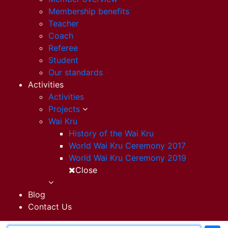
Membership benefits
Teacher
Coach
Referee
Student
Our standards
Activities
Activities
Projects
Wai Kru
History of the Wai Kru
World Wai Kru Ceremony 2017
World Wai Kru Ceremony 2019
Close
Blog
Contact Us