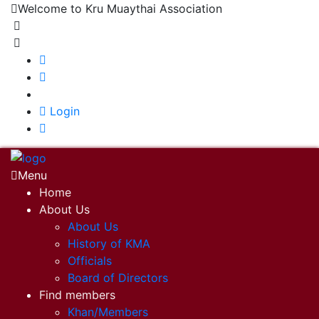
Welcome to Kru Muaythai Association
+668 1302 4622
krumuaythaiassociation@gmail.com
|
Login
Menu
Home
About Us
About Us
History of KMA
Officials
Board of Directors
Find members
Khan/Members