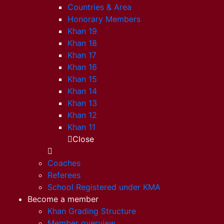
Countries & Area
Honorary Members
Khan 19
Khan 18
Khan 17
Khan 16
Khan 15
Khan 14
Khan 13
Khan 12
Khan 11
Close
Coaches
Referees
School Registered under KMA
Become a member
Khan Grading Structure
Member overview