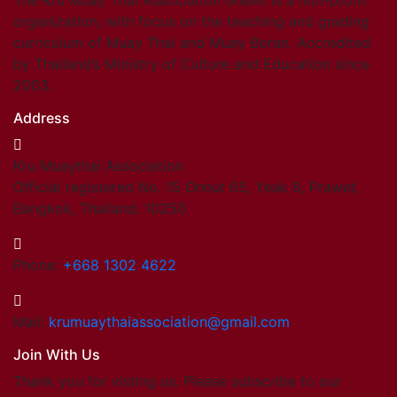
The Kru Muay Thai Association (KMA) is a non-profit
organization, with focus on the teaching and grading
curriculum of Muay Thai and Muay Boran. Accredited
by Thailand’s Ministry of Culture and Education since
2003.
Address
Kru Muaythai Association
Official registered No. 15 Onnut 65, Yeak 8, Prawet,
Bangkok, Thailand. 10250
Phone:
+668 1302 4622
Mail:
krumuaythaiassociation@gmail.com
Join With Us
Thank you for visting us. Please subscribe to our