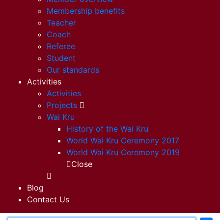
Membership benefits
Teacher
Coach
Referee
Student
Our standards
Activities
Activities
Projects
Wai Kru
History of the Wai Kru
World Wai Kru Ceremony 2017
World Wai Kru Ceremony 2019
Close
Blog
Contact Us