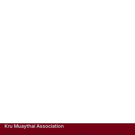
Kru Muaythai Association