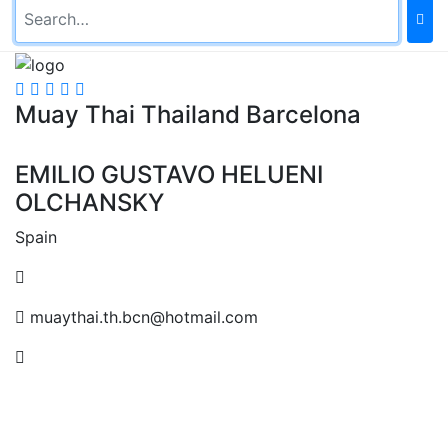
Muay Thai Thailand Barcelona
EMILIO GUSTAVO HELUENI
OLCHANSKY
Spain
muaythai.th.bcn@hotmail.com