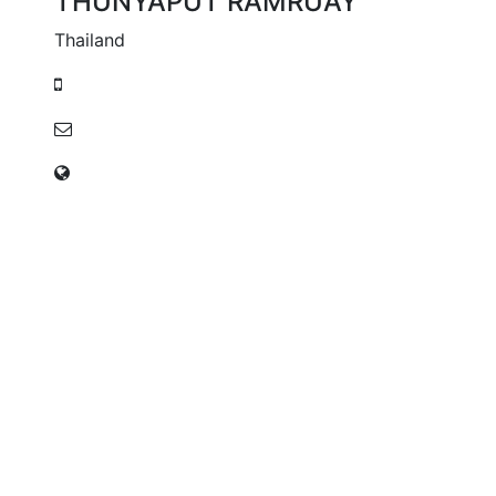
THUNYAPUT RAMRUAY
Thailand