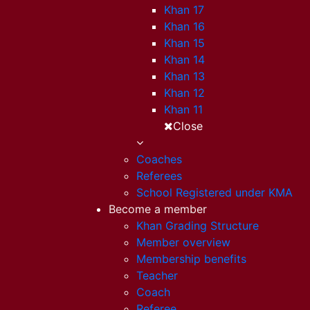
Khan 17
Khan 16
Khan 15
Khan 14
Khan 13
Khan 12
Khan 11
Close
Coaches
Referees
School Registered under KMA
Become a member
Khan Grading Structure
Member overview
Membership benefits
Teacher
Coach
Referee