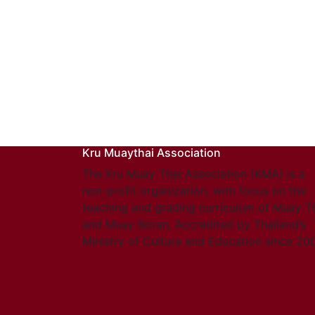
Kru Muaythai Association
The Kru Muay Thai Association (KMA) is a
non-profit organization, with focus on the
teaching and grading curriculum of Muay T
and Muay Boran. Accredited by Thailand’s
Ministry of Culture and Education since 20