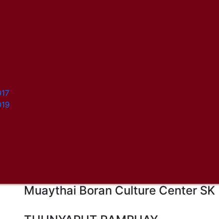
017
019
Muaythai Boran Culture Center SK