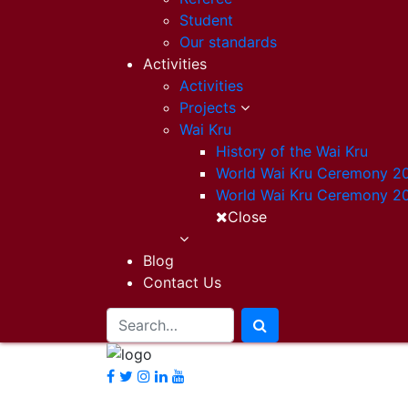
Student
Our standards
Activities
Activities
Projects
Wai Kru
History of the Wai Kru
World Wai Kru Ceremony 2
World Wai Kru Ceremony 2
Close
Blog
Contact Us