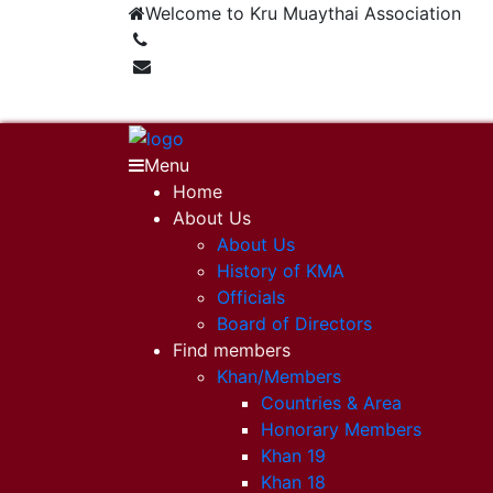
Welcome to Kru Muaythai Association
+668 1302 4622
krumuaythaiassociation@gmail.com
Menu
Home
About Us
About Us
History of KMA
Officials
Board of Directors
Find members
Khan/Members
Countries & Area
Honorary Members
Khan 19
Khan 18