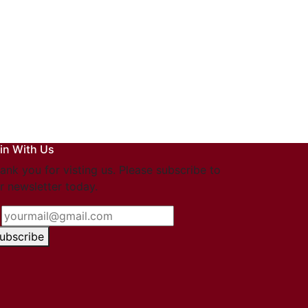
in With Us
ank you for visting us. Please subscribe to
r newsletter today.
ubscribe