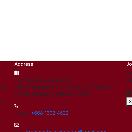
Address
Jo
Th
Kru Muaythai Association
ou
hai
Official registered No. 15 Onnut 65, Yeak 8,
Prawet, Bangkok, Thailand. 10250
03.
S
Phone:
+668 1302 4622
Mail:
krumuaythaiassociation@gmail.com