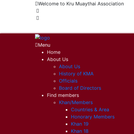
Welcome to Kru Muaythai Association
+668 1302 4622
krumuaythaiassociation@gmail.com
Menu
Home
About Us
About Us
History of KMA
Officials
Board of Directors
Find members
Khan/Members
Countries & Area
Honorary Members
Khan 19
Khan 18