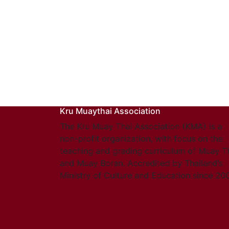
Kru Muaythai Association
The Kru Muay Thai Association (KMA) is a
non-profit organization, with focus on the
teaching and grading curriculum of Muay T
and Muay Boran. Accredited by Thailand’s
Ministry of Culture and Education since 20