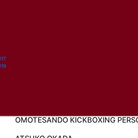
017
019
OMOTESANDO KICKBOXING PERS