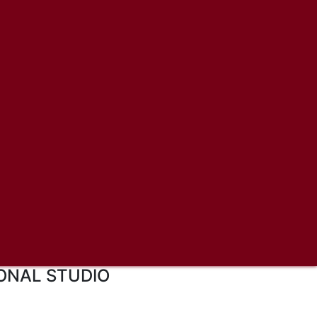
ONAL STUDIO