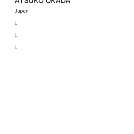
ATSUKO OKADA
Japan