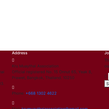
Address
Jo
Th
Kru Muaythai Association
ou
hai
Official registered No. 15 Onnut 65, Yeak 8,
Prawet, Bangkok, Thailand. 10250
03.
S
Phone:
+668 1302 4622
Mail:
krumuaythaiassociation@gmail.com