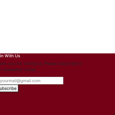
in With Us
ank you for visting us. Please subscribe to
r newsletter today.
ubscribe