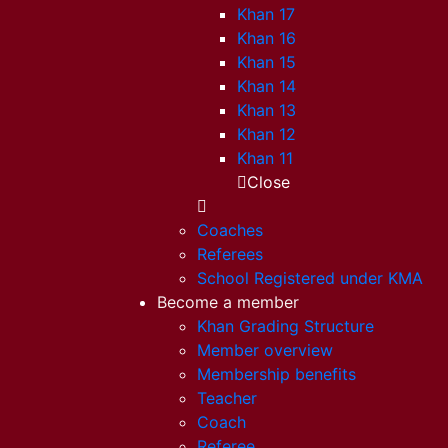
Khan 17
Khan 16
Khan 15
Khan 14
Khan 13
Khan 12
Khan 11
Close
Coaches
Referees
School Registered under KMA
Become a member
Khan Grading Structure
Member overview
Membership benefits
Teacher
Coach
Referee