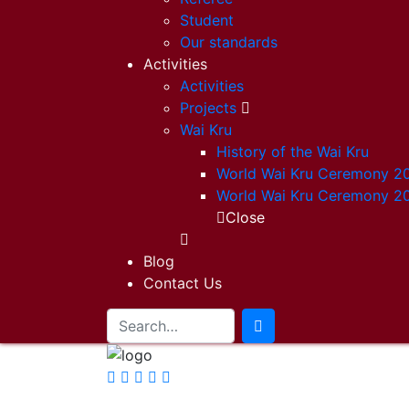
Student
Our standards
Activities
Activities
Projects
Wai Kru
History of the Wai Kru
World Wai Kru Ceremony 2
World Wai Kru Ceremony 2
Close
Blog
Contact Us