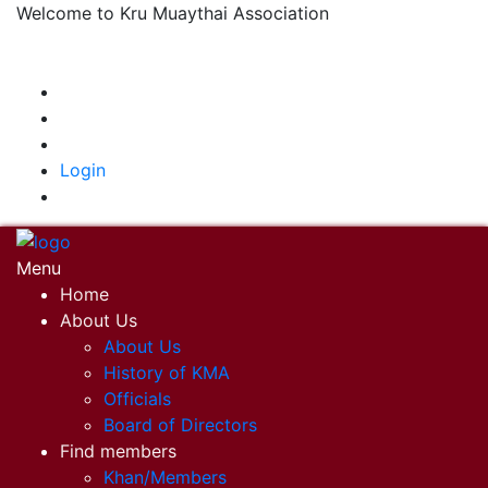
Welcome to Kru Muaythai Association
+668 1302 4622
krumuaythaiassociation@gmail.com
|
Login
Menu
Home
About Us
About Us
History of KMA
Officials
Board of Directors
Find members
Khan/Members