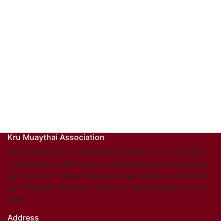
Kru Muaythai Association
The Kru Muay Thai Association (KMA) is a non-profit
organization, with focus on the teaching and grading
curriculum of Muay Thai and Muay Boran. Accredited
by Thailand’s Ministry of Culture and Education since
2003.
Address