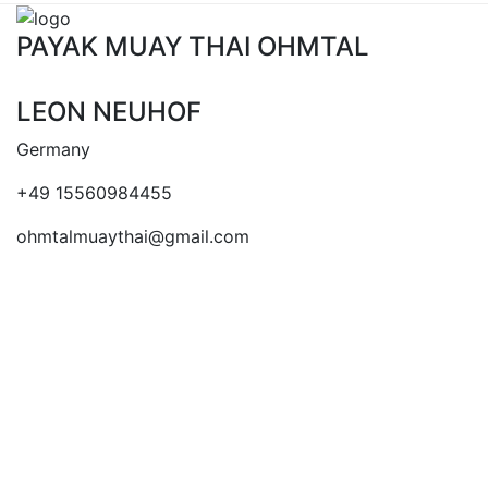
PAYAK MUAY THAI OHMTAL
LEON NEUHOF
Germany
+49 15560984455
ohmtalmuaythai@gmail.com