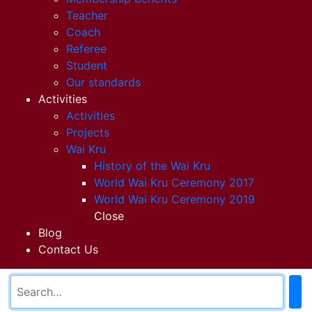
Teacher
Coach
Referee
Student
Our standards
Activities
Activities
Projects
Wai Kru
History of the Wai Kru
World Wai Kru Ceremony 2017
World Wai Kru Ceremony 2019
Close
Blog
Contact Us