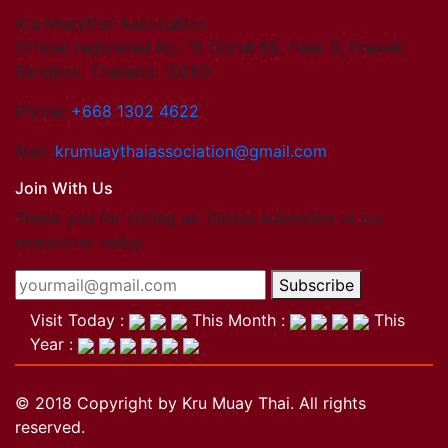
Kru Muaythai Association
Official registered No. 15 Onnut 65, Yeak 8, Prawet,
Bangkok, Thailand. 10250
Phone:
+668 1302 4622
Mail:
krumuaythaiassociation@gmail.com
Join With Us
Thank you for visting us. Please subscribe to our
newsletter today.
Subscribe
Visit Today :
This Month :
This
Year :
© 2018 Copyright by Kru Muay Thai. All rights
reserved.