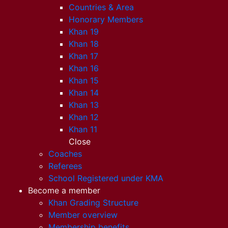
Countries & Area
Honorary Members
Khan 19
Khan 18
Khan 17
Khan 16
Khan 15
Khan 14
Khan 13
Khan 12
Khan 11
Close
Coaches
Referees
School Registered under KMA
Become a member
Khan Grading Structure
Member overview
Membership benefits