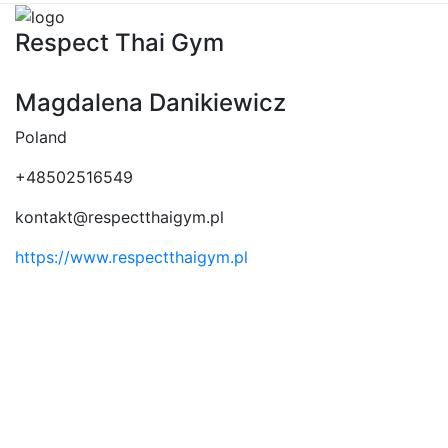
Respect Thai Gym
Magdalena Danikiewicz
Poland
+48502516549
kontakt@respectthaigym.pl
https://www.respectthaigym.pl