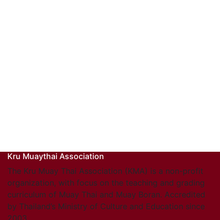
Kru Muaythai Association
The Kru Muay Thai Association (KMA) is a non-profit
organization, with focus on the teaching and grading
curriculum of Muay Thai and Muay Boran. Accredited
by Thailand’s Ministry of Culture and Education since
2003.