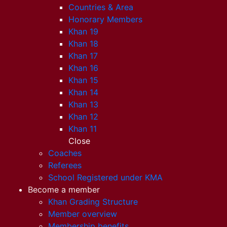
Countries & Area
Honorary Members
Khan 19
Khan 18
Khan 17
Khan 16
Khan 15
Khan 14
Khan 13
Khan 12
Khan 11
Close
Coaches
Referees
School Registered under KMA
Become a member
Khan Grading Structure
Member overview
Membership benefits