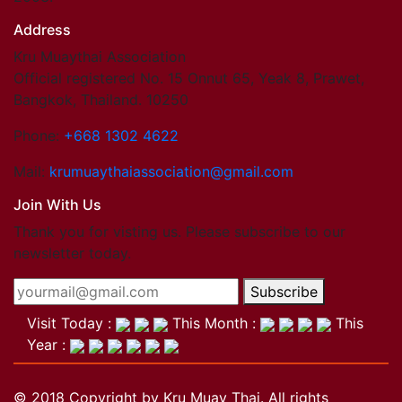
Address
Kru Muaythai Association
Official registered No. 15 Onnut 65, Yeak 8, Prawet,
Bangkok, Thailand. 10250
Phone:
+668 1302 4622
Mail:
krumuaythaiassociation@gmail.com
Join With Us
Thank you for visting us. Please subscribe to our
newsletter today.
Subscribe
Visit Today :
This Month :
This
Year :
© 2018 Copyright by Kru Muay Thai. All rights