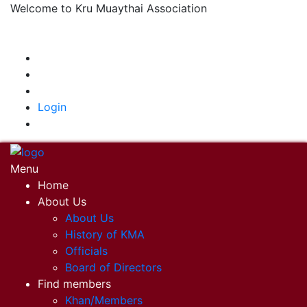
Welcome to Kru Muaythai Association
+668 1302 4622
krumuaythaiassociation@gmail.com
|
Login
Menu
Home
About Us
About Us
History of KMA
Officials
Board of Directors
Find members
Khan/Members