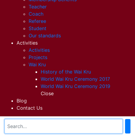
Teacher
Coach
Referee
Student
Our standards
Activities
Activities
Projects
Wai Kru
History of the Wai Kru
World Wai Kru Ceremony 2017
World Wai Kru Ceremony 2019
Close
Blog
Contact Us