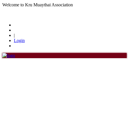
Welcome to Kru Muaythai Association
+668 1302 4622
krumuaythaiassociation@gmail.com
|
Login
Menu
Home
About Us
About Us
History of KMA
Officials
Board of Directors
Find members
Khan/Members
Countries & Area
Honorary Members
Khan 19
Khan 18