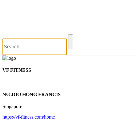
World Wai Kru Ceremony 2017
World Wai Kru Ceremony 2019
Close
Blog
Contact Us
VF FITNESS
NG JOO HONG FRANCIS
Singapore
https://vf-fitness.com/home