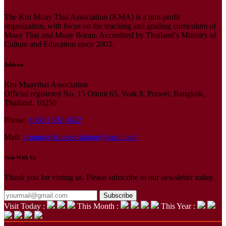
The Kru Muay Thai Association (KMA) is a non-profit
organization, with focus on the teaching and grading curriculum of
Muay Thai and Muay Boran. Accredited by Thailand’s Ministry of
Culture and Education since 2003.
Address
Kru Muaythai Association
Official registered No. 15 Onnut 65, Yeak 8, Prawet, Bangkok,
Thailand. 10250
Phone:
+668 1302 4622
Mail:
krumuaythaiassociation@gmail.com
Join With Us
Thank you for visting us. Please subscribe to our newsletter today.
Subscribe
Visit Today :
This Month :
This Year :