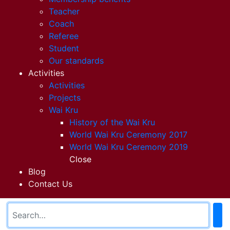
Teacher
Coach
Referee
Student
Our standards
Activities
Activities
Projects
Wai Kru
History of the Wai Kru
World Wai Kru Ceremony 2017
World Wai Kru Ceremony 2019
Close
Blog
Contact Us