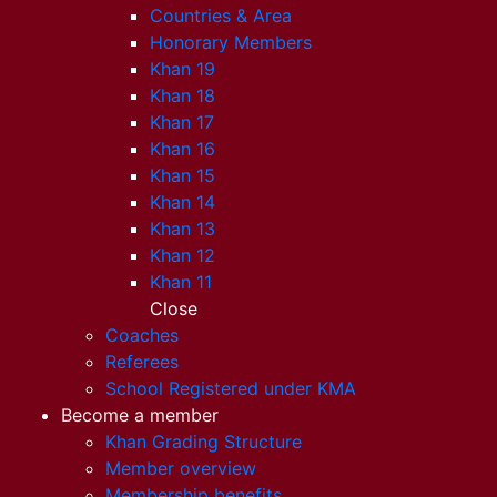
Countries & Area
Honorary Members
Khan 19
Khan 18
Khan 17
Khan 16
Khan 15
Khan 14
Khan 13
Khan 12
Khan 11
Close
Coaches
Referees
School Registered under KMA
Become a member
Khan Grading Structure
Member overview
Membership benefits