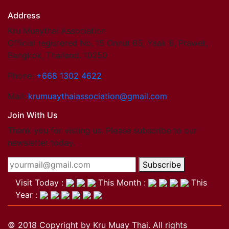
Address
Kru Muaythai Association
Official registered No. 15 Onnut 65, Yeak 8, Prawet,
Bangkok, Thailand. 10250
Phone:
+668 1302 4622
Mail:
krumuaythaiassociation@gmail.com
Join With Us
Thank you for visting us. Please subscribe to our
newsletter today.
Subscribe
Visit Today :
This Month :
This
Year :
© 2018 Copyright by Kru Muay Thai. All rights