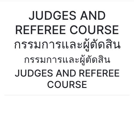
JUDGES AND
REFEREE COURSE
กรรมการและผู้ตัดสิน
กรรมการและผู้ตัดสิน
JUDGES AND REFEREE
COURSE