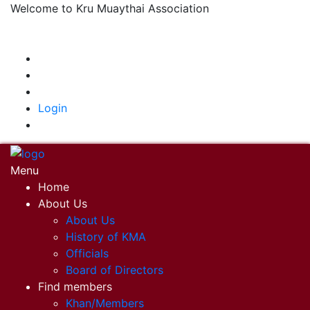
Welcome to Kru Muaythai Association
+668 1302 4622
krumuaythaiassociation@gmail.com
|
Login
Menu
Home
About Us
About Us
History of KMA
Officials
Board of Directors
Find members
Khan/Members