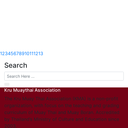
1
2
3
4
5
6
7
8
9
10
11
12
13
Search
Kru Muaythai Association
The Kru Muay Thai Association (KMA) is a non-profit
organization, with focus on the teaching and grading
curriculum of Muay Thai and Muay Boran. Accredited
by Thailand’s Ministry of Culture and Education since
2003.