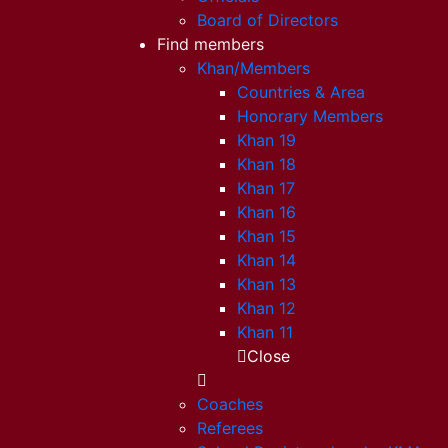
Board of Directors
Find members
Khan/Members
Countries & Area
Honorary Members
Khan 19
Khan 18
Khan 17
Khan 16
Khan 15
Khan 14
Khan 13
Khan 12
Khan 11
Close
Coaches
Referees