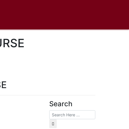
URSE
SE
Search