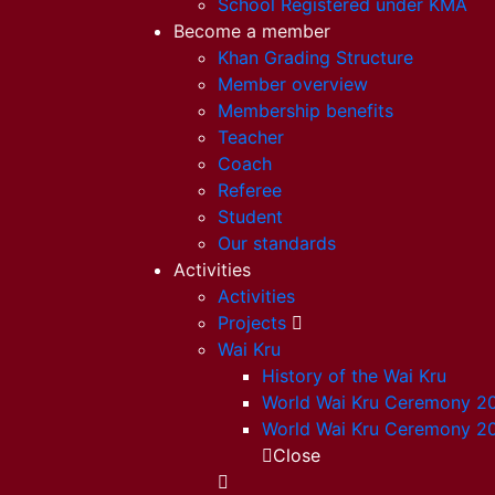
School Registered under KMA
Become a member
Khan Grading Structure
Member overview
Membership benefits
Teacher
Coach
Referee
Student
Our standards
Activities
Activities
Projects
Wai Kru
History of the Wai Kru
World Wai Kru Ceremony 2
World Wai Kru Ceremony 2
Close