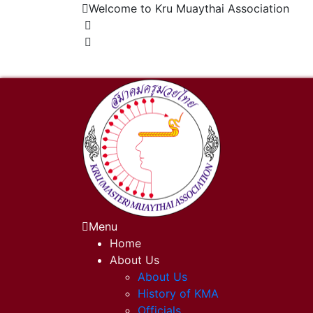
Welcome to Kru Muaythai Association
+668 1302 4622
krumuaythaiassociation@gmail.com
Menu
Home
About Us
About Us
History of KMA
Officials