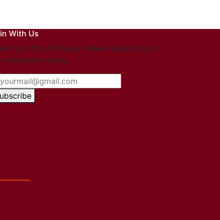
in With Us
ank you for visting us. Please subscribe to
r newsletter today.
ubscribe