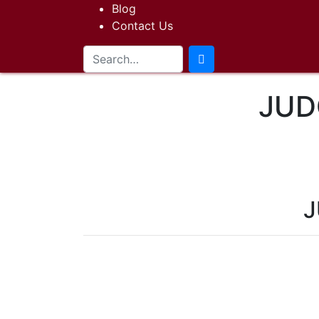
Blog
Contact Us
JUD
J