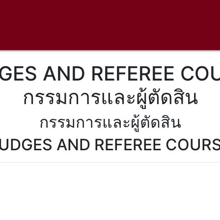
GES AND REFEREE CO
กรรมการและผู้ตัดสิน
กรรมการและผู้ตัดสิน
UDGES AND REFEREE COUR