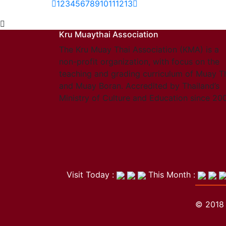
1
2
3
4
5
6
7
8
9
10
11
12
13
Kru Muaythai Association
The Kru Muay Thai Association (KMA) is a
non-profit organization, with focus on the
teaching and grading curriculum of Muay T
and Muay Boran. Accredited by Thailand’s
Ministry of Culture and Education since 20
Visit Today :
This Month :
© 2018 