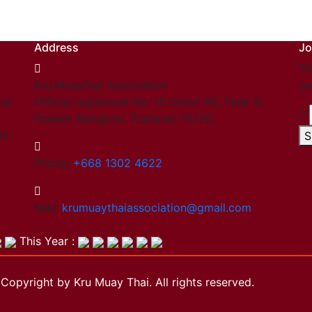
Address
Jo
Th
Kru Muaythai Association
ou
hai
Official registered No. 15 Onnut 65, Yeak 8,
Prawet, Bangkok, Thailand. 10250
03.
S
Phone:
+668 1302 4622
Mail:
krumuaythaiassociation@gmail.com
This Year :
Copyright by Kru Muay Thai. All rights reserved.