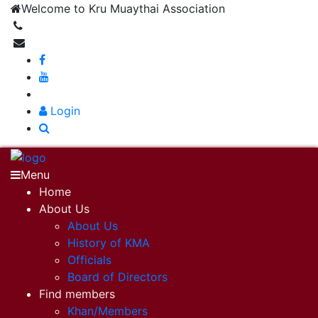
Welcome to Kru Muaythai Association
+668 1302 4622
krumuaythaiassociation@gmail.com
|
Login
Menu
Home
About Us
About Us
History of KMA
Officials
Board of Directors
Find members
Khan/Members