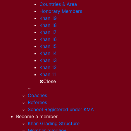
Countries & Area
Honorary Members
Khan 19
Khan 18
Khan 17
Khan 16
Khan 15
Khan 14
Khan 13
Khan 12
Khan 11
Close
Coaches
Referees
School Registered under KMA
Become a member
Khan Grading Structure
Member overview