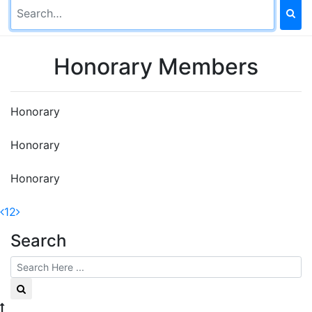
Honorary Members
Honorary
Honorary
Honorary
1
2
Search