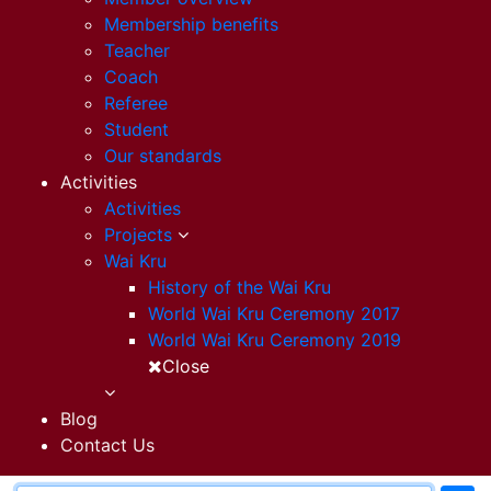
Membership benefits
Teacher
Coach
Referee
Student
Our standards
Activities
Activities
Projects
Wai Kru
History of the Wai Kru
World Wai Kru Ceremony 2017
World Wai Kru Ceremony 2019
Close
Blog
Contact Us