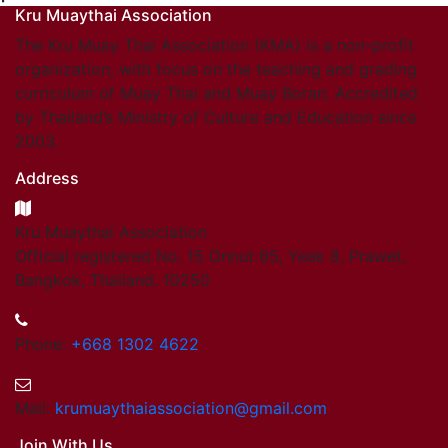
Kru Muaythai Association
The Kru Muay Thai Association (KMA) is a non-profit
organization, with focus on the teaching and grading
curriculum of Muay Thai and Muay Boran. Accredited
by Thailand’s Ministry of Culture and Education since
2003.
Address
Kru Muaythai Association
Official registered No. 15 Onnut 65, Yeak 8, Prawet,
Bangkok, Thailand. 10250
Phone:
+668 1302 4622
Mail:
krumuaythaiassociation@gmail.com
Join With Us