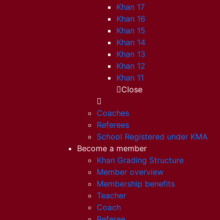
Khan 17
Khan 16
Khan 15
Khan 14
Khan 13
Khan 12
Khan 11
Close
Coaches
Referees
School Registered under KMA
Become a member
Khan Grading Structure
Member overview
Membership benefits
Teacher
Coach
Referee