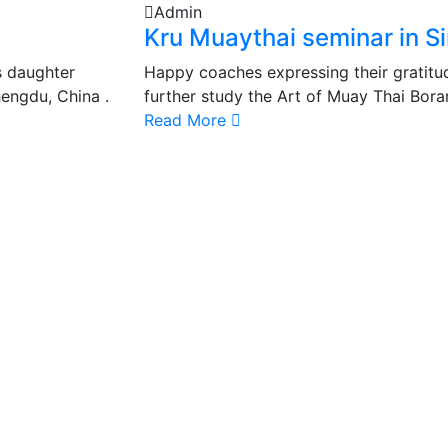
Admin
Kru Muaythai seminar in S
s daughter
Happy coaches expressing their gratitud
engdu, China .
further study the Art of Muay Thai Bora
Read More