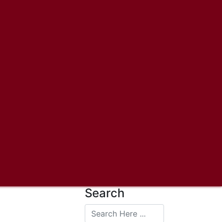
Search