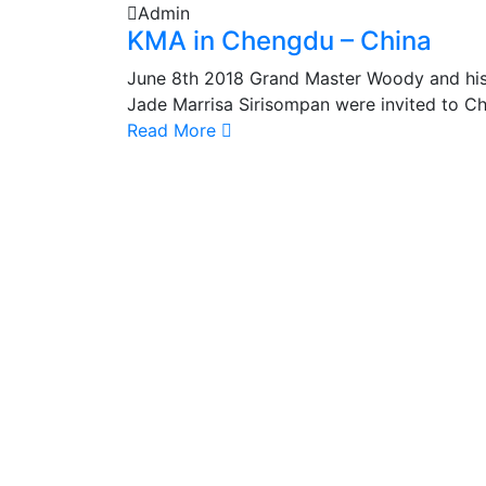
Admin
KMA in Chengdu – China
June 8th 2018 Grand Master Woody and hi
Jade Marrisa Sirisompan were invited to Ch
Read More