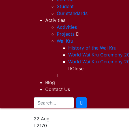
Student
Our standards
Activities
Activities
Projects
Wai Kru
History of the Wai Kru
World Wai Kru Ceremony 2
World Wai Kru Ceremony 2
Close
Blog
Contact Us
22
Aug
2170