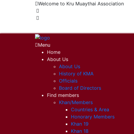
Welcome to Kru Muaythai Association
+668 1302 4622
krumuaythaiassociation@gmail.com
Menu
Home
About Us
About Us
History of KMA
Officials
Board of Directors
Find members
Khan/Members
Countries & Area
Honorary Members
Khan 19
Khan 18