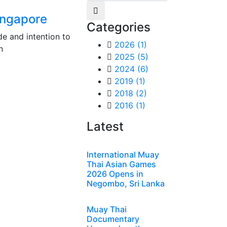
ingapore
Categories
e and intention to
2026
(1)
n
2025
(5)
2024
(6)
2019
(1)
2018
(2)
2016
(1)
Latest
International Muay
Thai Asian Games
2026 Opens in
Negombo, Sri Lanka
Muay Thai
Documentary