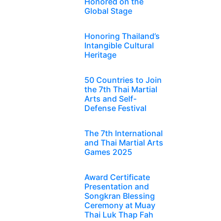
Honored on the
Global Stage
Honoring Thailand’s
Intangible Cultural
Heritage
50 Countries to Join
the 7th Thai Martial
Arts and Self-
Defense Festival
The 7th International
and Thai Martial Arts
Games 2025
Award Certificate
Presentation and
Songkran Blessing
Ceremony at Muay
Thai Luk Thap Fah