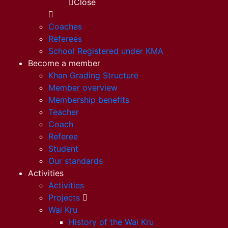
Close
Coaches
Referees
School Registered under KMA
Become a member
Khan Grading Structure
Member overview
Membership benefits
Teacher
Coach
Referee
Student
Our standards
Activities
Activities
Projects
Wai Kru
History of the Wai Kru