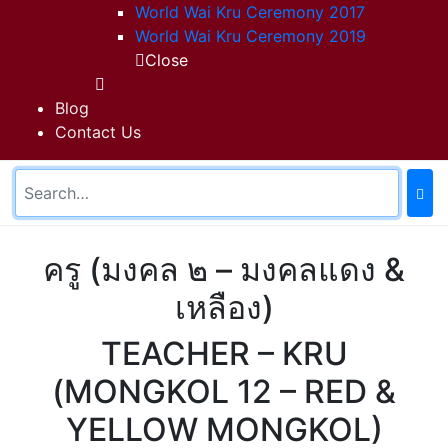
World Wai Kru Ceremony 2017
World Wai Kru Ceremony 2019
Close
Blog
Contact Us
ครู (มงคล ๒ – มงคลแดง &
เหลือง)
TEACHER – KRU
(MONGKOL 12 – RED &
YELLOW MONGKOL)