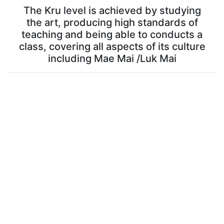
The Kru level is achieved by studying
the art, producing high standards of
teaching and being able to conducts a
class, covering all aspects of its culture
including Mae Mai /Luk Mai