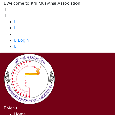
Welcome to Kru Muaythai Association
+668 1302 4622
krumuaythaiassociation@gmail.com
|
Login
Menu
Home