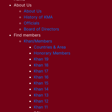
About Us
About Us
History of KMA
Officials
Board of Directors
Find members
Khan/Members
Countries & Area
Honorary Members
Khan 19
Khan 18
Khan 17
Khan 16
Khan 15
Khan 14
Khan 13
Khan 12
Khan 11