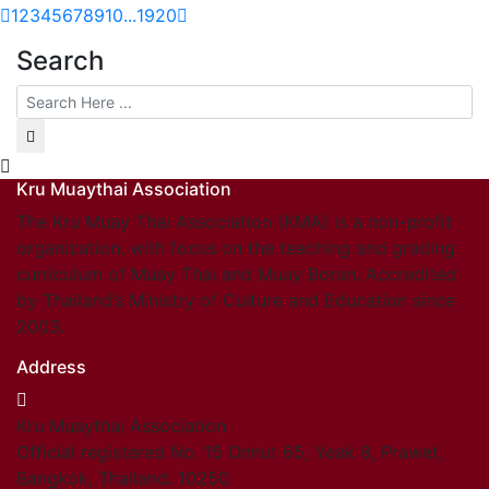
1
2
3
4
5
6
7
8
9
10
...
19
20
Search
Kru Muaythai Association
The Kru Muay Thai Association (KMA) is a non-profit
organization, with focus on the teaching and grading
curriculum of Muay Thai and Muay Boran. Accredited
by Thailand’s Ministry of Culture and Education since
2003.
Address
Kru Muaythai Association
Official registered No. 15 Onnut 65, Yeak 8, Prawet,
Bangkok, Thailand. 10250