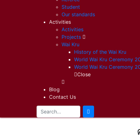
Student
Our standards
Activities
Activities
Projects
Wai Kru
History of the Wai Kru
World Wai Kru Ceremony 2
World Wai Kru Ceremony 2
Close
Blog
Contact Us