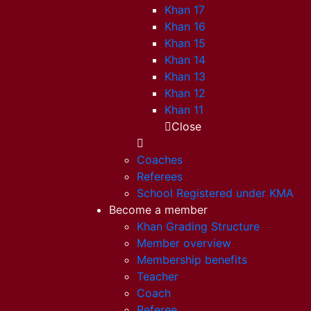
Khan 17
Khan 16
Khan 15
Khan 14
Khan 13
Khan 12
Khan 11
Close
Coaches
Referees
School Registered under KMA
Become a member
Khan Grading Structure
Member overview
Membership benefits
Teacher
Coach
Referee