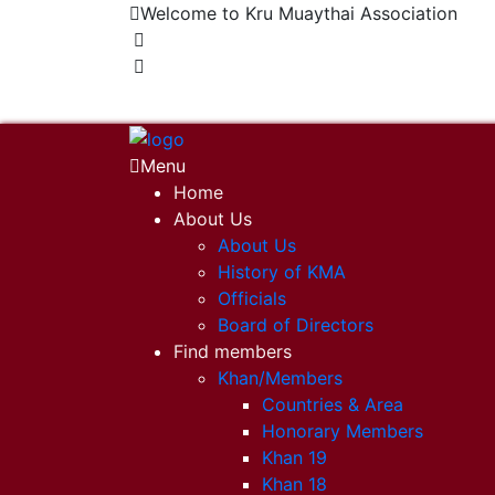
Welcome to Kru Muaythai Association
+668 1302 4622
krumuaythaiassociation@gmail.com
Menu
Home
About Us
About Us
History of KMA
Officials
Board of Directors
Find members
Khan/Members
Countries & Area
Honorary Members
Khan 19
Khan 18