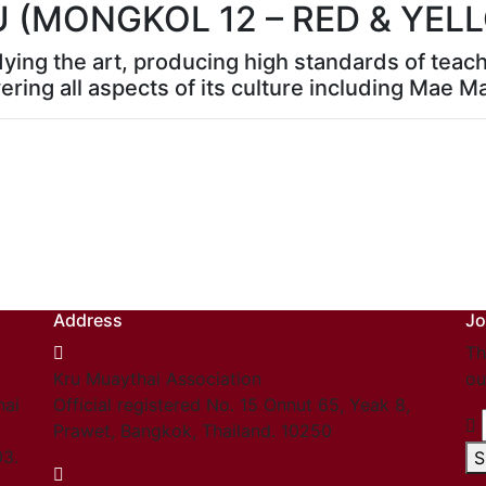
U (MONGKOL 12 – RED & YE
dying the art, producing high standards of teac
ering all aspects of its culture including Mae M
Address
Jo
Th
Kru Muaythai Association
ou
hai
Official registered No. 15 Onnut 65, Yeak 8,
Prawet, Bangkok, Thailand. 10250
03.
S