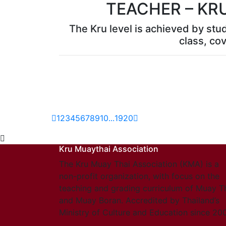
TEACHER – KR
The Kru level is achieved by stu
class, cov
1
2
3
4
5
6
7
8
9
10
...
19
20
Kru Muaythai Association
The Kru Muay Thai Association (KMA) is a
non-profit organization, with focus on the
teaching and grading curriculum of Muay T
and Muay Boran. Accredited by Thailand’s
Ministry of Culture and Education since 20