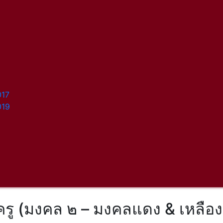
017
019
ครู (มงคล ๒ – มงคลแดง & เหลือง