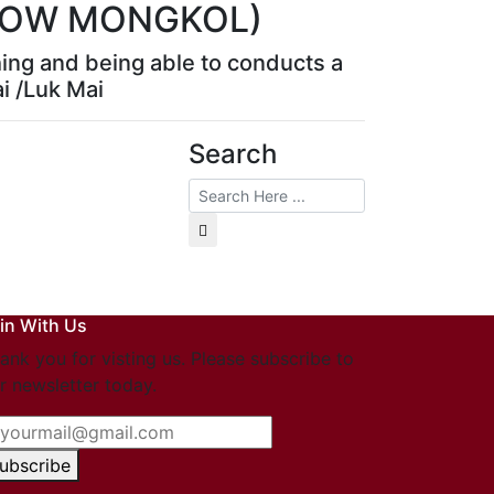
LLOW MONGKOL)
hing and being able to conducts a
ai /Luk Mai
Search
in With Us
ank you for visting us. Please subscribe to
r newsletter today.
ubscribe