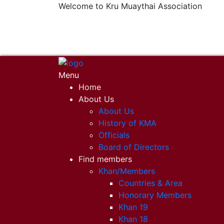
Welcome to Kru Muaythai Association
+668 1302 4622
krumuaythaiassociation@gmail.com
Menu
Home
About Us
About Us
History of KMA
Officials
Board of Directors
Find members
Khan/Members
Countries & Area
Honorary Members
Khan 19
Khan 18