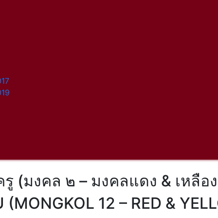
017
019
ครู (มงคล ๒ – มงคลแดง & เหลือง
U (MONGKOL 12 – RED & YE