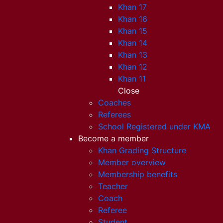
Khan 17
Khan 16
Khan 15
Khan 14
Khan 13
Khan 12
Khan 11
Close
Coaches
Referees
School Registered under KMA
Become a member
Khan Grading Structure
Member overview
Membership benefits
Teacher
Coach
Referee
Student