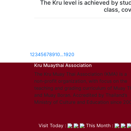
The Kru level is achieved by stu
class, cov
1
2
3
4
5
6
7
8
9
10
...
19
20
Kru Muaythai Association
The Kru Muay Thai Association (KMA) is a
non-profit organization, with focus on the
teaching and grading curriculum of Muay T
and Muay Boran. Accredited by Thailand’s
Ministry of Culture and Education since 20
Visit Today :
This Month :