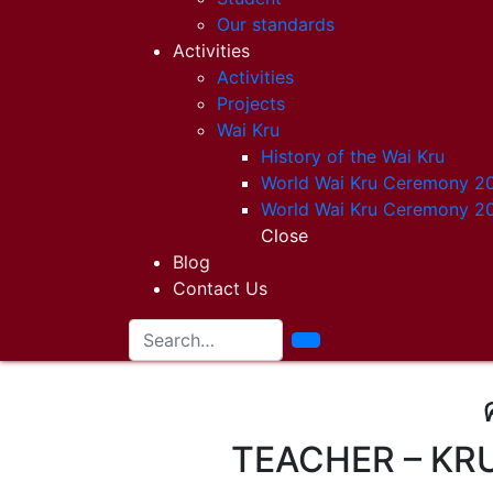
Our standards
Activities
Activities
Projects
Wai Kru
History of the Wai Kru
World Wai Kru Ceremony 2
World Wai Kru Ceremony 2
Close
Blog
Contact Us
TEACHER – KR