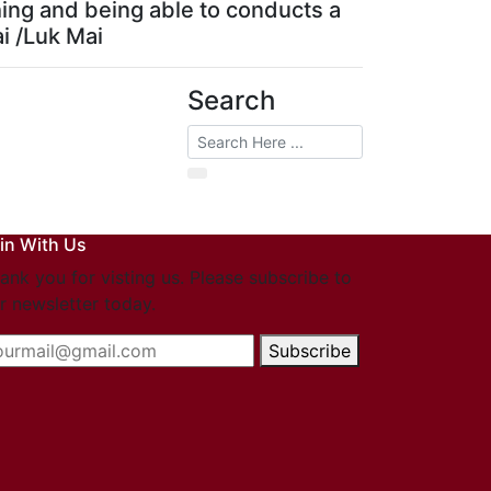
hing and being able to conducts a
ai /Luk Mai
Search
in With Us
ank you for visting us. Please subscribe to
r newsletter today.
Subscribe