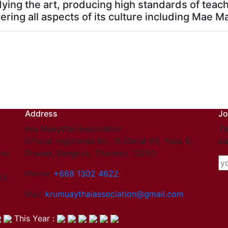
dying the art, producing high standards of teac
ering all aspects of its culture including Mae M
Address
Jo
Kru Muaythai Association
Th
Official registered No. 15 Onnut 65, Yeak 8,
ou
hai
Prawet, Bangkok, Thailand. 10250
Phone:
+668 1302 4622
03.
Mail:
krumuaythaiassociation@gmail.com
This Year :