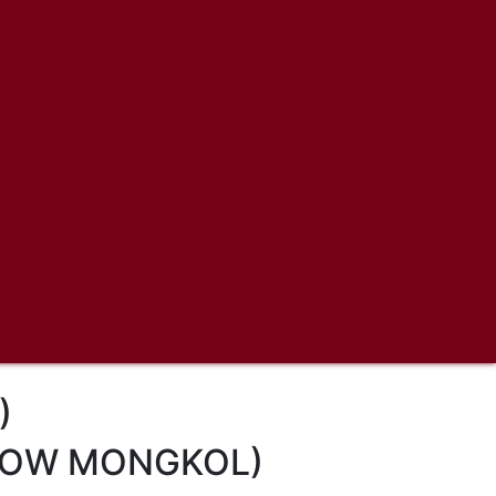
)
LLOW MONGKOL)